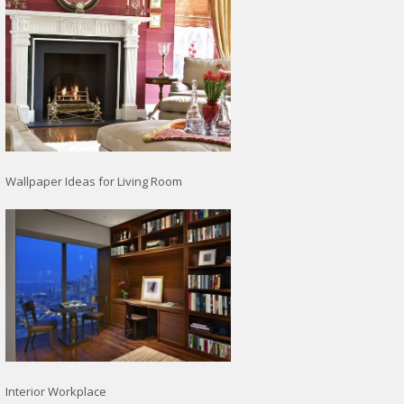
Wallpaper Ideas for Living Room
Interior Workplace