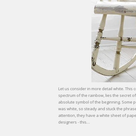
Let us consider in more detail white. This 
spectrum of the rainbow, lies the secret of
absolute symbol of the beginning. Some pe
was white, so steady and stuck the phrase “
attention, they have a white sheet of paper 
designers - this…