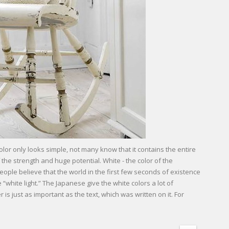
color only looks simple, not many know that it contains the entire
 the strength and huge potential. White - the color of the
ople believe that the world in the first few seconds of existence
white light.” The Japanese give the white colors a lot of
is just as important as the text, which was written on it. For