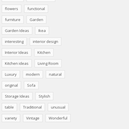
flowers
functional
furniture
Garden
Garden Ideas
Ikea
interesting
interior design
Interior Ideas
Kitchen
Kitchen ideas
Living Room
Luxury
modern
natural
original
Sofa
Storage Ideas
Stylish
table
Traditional
unusual
variety
Vintage
Wonderful