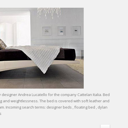
esigner Andrea Lucatello for the company Cattelan Italia. Bed
ing and weightlessness. The bed is covered with soft leather and
eam. Incoming search terms: designer beds , floating bed , dylan
s