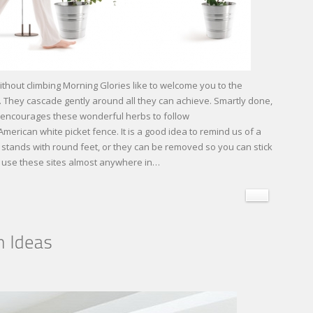
thout climbing Morning Glories like to welcome you to the
 They cascade gently around all they can achieve. Smartly done,
s encourages these wonderful herbs to follow
American white picket fence. It is a good idea to remind us of a
s or stands with round feet, or they can be removed so you can stick
an use these sites almost anywhere in…