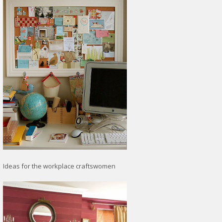
Ideas for the workplace craftswomen