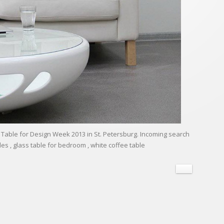
Table for Design Week 2013 in St. Petersburg. Incoming search
les , glass table for bedroom , white coffee table