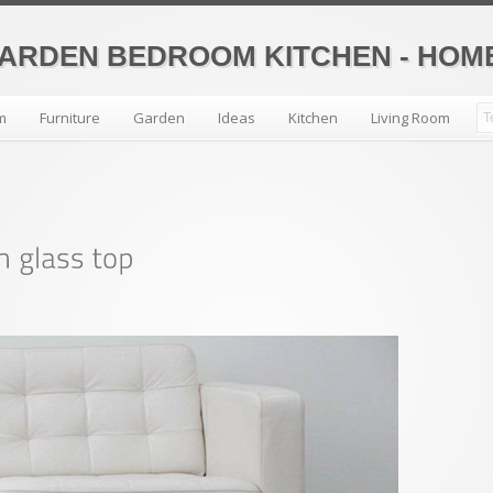
GARDEN BEDROOM KITCHEN - HO
m
Furniture
Garden
Ideas
Kitchen
Living Room
All