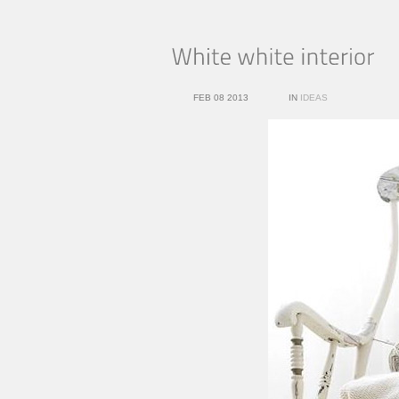
FEB 08 2013
IN
IDEAS