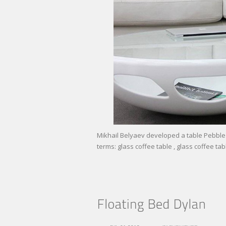
Mikhail Belyaev developed a table Pebble 
terms: glass coffee table , glass coffee tab