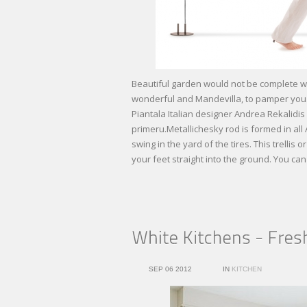
Beautiful garden would not be complete wi
wonderful and Mandevilla, to pamper you.
Piantala Italian designer Andrea Rekalidi
primeru.Metallichesky rod is formed in all 
swing in the yard of the tires. This trelli
your feet straight into the ground. You c
SEP 06 2012
IN
KITCHEN