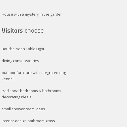
House with a mystery in the garden
Bouche Neon Table Light
dining conservatories
outdoor furniture with integrated dog
kennel
traditional bedrooms & bathrooms
decorating ideals
small shower room ideas
interior design bathroom grass