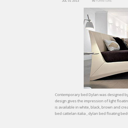
JUL 01 2013
IN
FURNITURE
Contemporary bed Dylan was designed by d
design gives the impression of light float
is available in white, black, brown and cr
bed cattelan italia , dylan bed floating bed