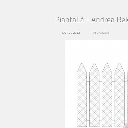
OCT 29 2012
IN
GARDEN