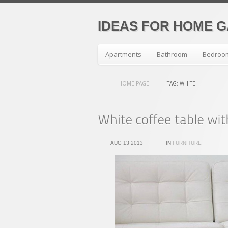
IDEAS FOR HOME 
Apartments
Bathroom
Bedroo
HOME PAGE
TAG: WHITE
AUG 13 2013
IN
FURNITURE