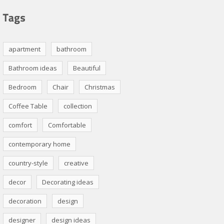
apartment
bathroom
Bathroom ideas
Beautiful
Bedroom
Chair
Christmas
Coffee Table
collection
comfort
Comfortable
contemporary home
country-style
creative
decor
Decorating ideas
decoration
design
designer
design ideas