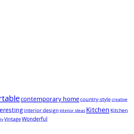
table
contemporary home
country-style
creative
Kitchen
teresting
interior design
Kitchen
Interior Ideas
Wonderful
Vintage
ty