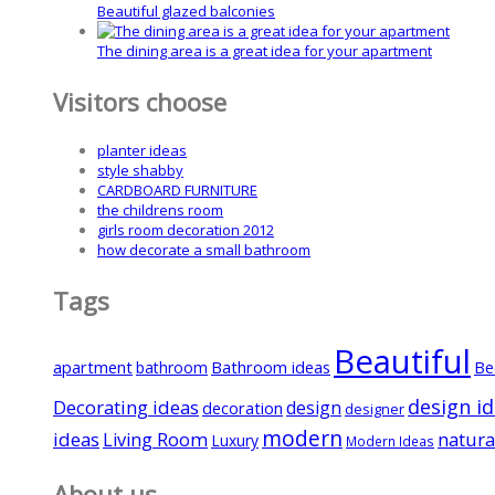
Beautiful glazed balconies
The dining area is a great idea for your apartment
Visitors choose
planter ideas
style shabby
CARDBOARD FURNITURE
the childrens room
girls room decoration 2012
how decorate a small bathroom
Tags
Beautiful
apartment
Bathroom ideas
Be
bathroom
design i
Decorating ideas
design
decoration
designer
modern
ideas
natura
Living Room
Luxury
Modern Ideas
About us