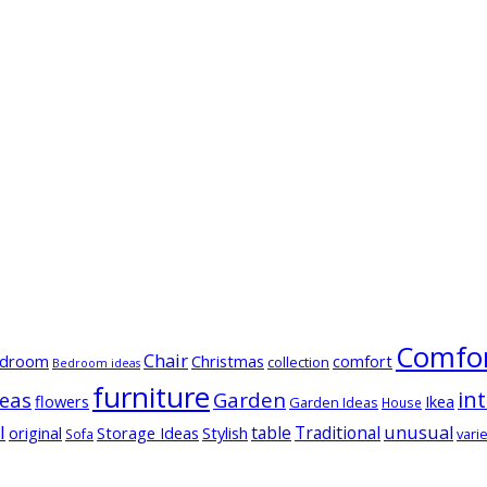
Comfor
Chair
droom
Christmas
comfort
collection
Bedroom ideas
furniture
in
deas
Garden
flowers
Ikea
Garden Ideas
House
l
table
Traditional
unusual
original
Storage Ideas
Stylish
varie
Sofa