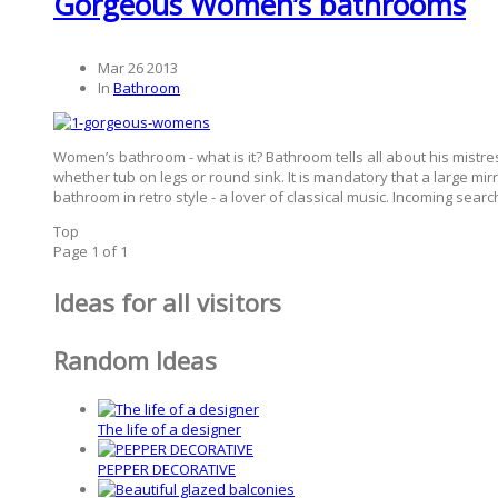
Gorgeous Women’s bathrooms
Mar 26 2013
In
Bathroom
Women’s bathroom - what is it? Bathroom tells all about his mistre
whether tub on legs or round sink. It is mandatory that a large mi
bathroom in retro style - a lover of classical music. Incoming sea
Top
Page 1 of 1
Ideas for all visitors
Random Ideas
The life of a designer
PEPPER DECORATIVE