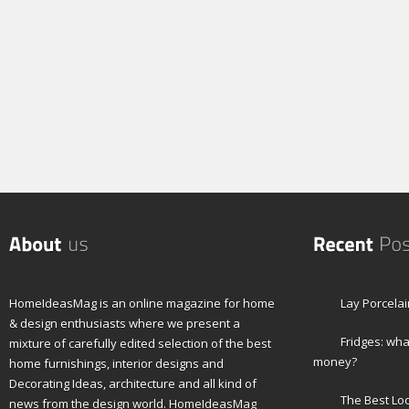
HomeIdeasMag is an online magazine for home
Lay Porcelai
& design enthusiasts where we present a
Fridges: wha
mixture of carefully edited selection of the best
money?
home furnishings, interior designs and
Decorating Ideas, architecture and all kind of
The Best Lo
news from the design world. HomeIdeasMag