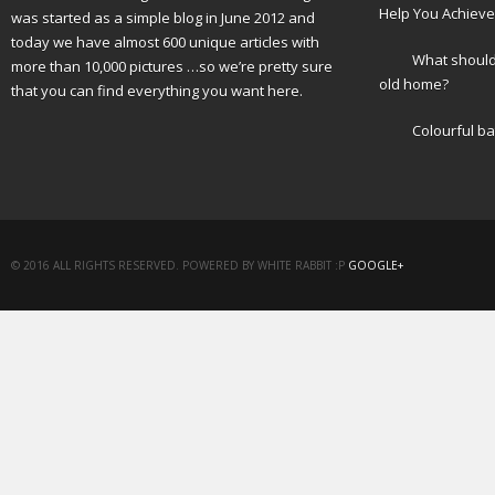
Help You Achieve
was started as a simple blog in June 2012 and
today we have almost 600 unique articles with
What should 
more than 10,000 pictures …so we’re pretty sure
old home?
that you can find everything you want here.
Colourful b
© 2016 ALL RIGHTS RESERVED. POWERED BY WHITE RABBIT :P
GOOGLE+