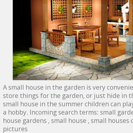
A small house in the garden is very convenien
store things for the garden, or just hide in t
small house in the summer children can play
a hobby. Incoming search terms: small garde
house gardens , small house , small houses
pictures