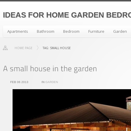
IDEAS FOR HOME GARDEN BEDR
Apartments
Bathroom
Bedroom
Furniture
Garden
HOME PAGE
TAG: SMALL HOUSE
FEB 06 2013
IN
GARDEN