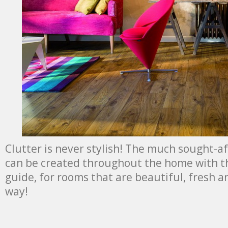
Clutter is never stylish! The much sought-af
can be created throughout the home with th
guide, for rooms that are beautiful, fresh a
way!