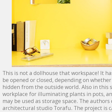
This is not a dollhouse that workspace! It h
be opened or closed, depending on whether 
hidden from the outside world. Also in this s
workplace for illuminating plants in pots, an
may be used as storage space. The authors o
architectural studio Torafu. The project is ca