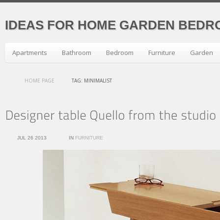
IDEAS FOR HOME GARDEN BEDR
Apartments
Bathroom
Bedroom
Furniture
Garden
HOME PAGE
TAG: MINIMALIST
JUL 26 2013
IN
FURNITURE