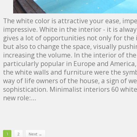
The white color is attractive your ease, imp
impressive. White in the interior - it is alw
gives a lot of opportunities not only for the 
but also to change the space, visually push
increasing the volume. In the interior of th
particularly popular in Europe and America,
the white walls and furniture were the symbo
way of life owners of the house, a sign of w
sophistication. Minimalist interiors 60 whit
new role:…
1
2
Next →