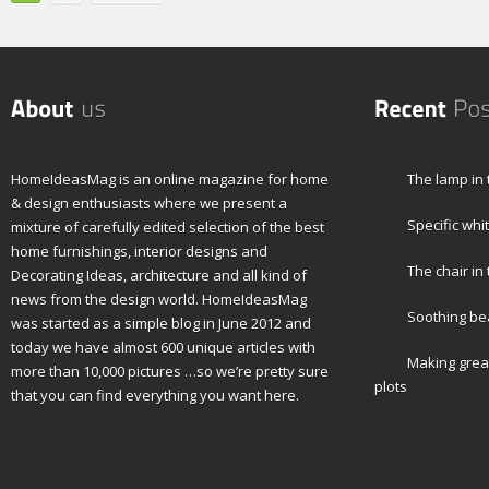
HomeIdeasMag is an online magazine for home
The lamp in 
& design enthusiasts where we present a
Specific whi
mixture of carefully edited selection of the best
home furnishings, interior designs and
The chair in
Decorating Ideas, architecture and all kind of
news from the design world. HomeIdeasMag
Soothing bea
was started as a simple blog in June 2012 and
today we have almost 600 unique articles with
Making grea
more than 10,000 pictures …so we’re pretty sure
plots
that you can find everything you want here.