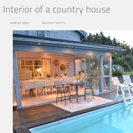
APR 02 2013
IN
APARTMENTS