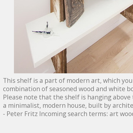
This shelf is a part of modern art, which you
combination of seasoned wood and white bo
Please note that the shelf is hanging above t
a minimalist, modern house, built by archit
- Peter Fritz Incoming search terms: art woo