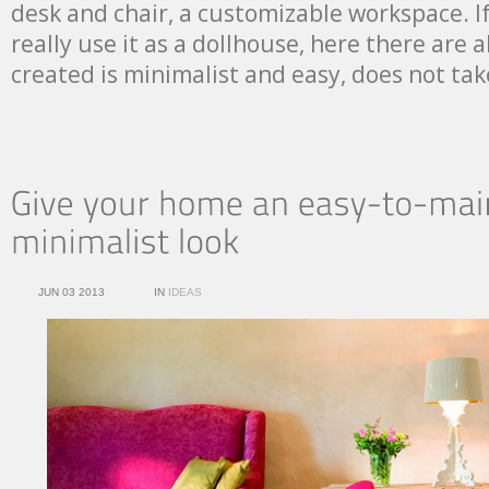
desk and chair, a customizable workspace. I
really use it as a dollhouse, here there are a
created is minimalist and easy, does not t
JUN 03 2013
IN
IDEAS