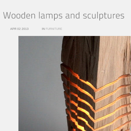
APR 02 2013
IN
FURNITURE