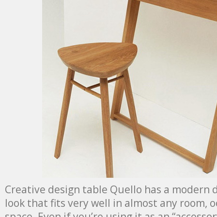
Creative design table Quello has a modern 
look that fits very well in almost any room, 
space. Even if you’re using it as an “accessor