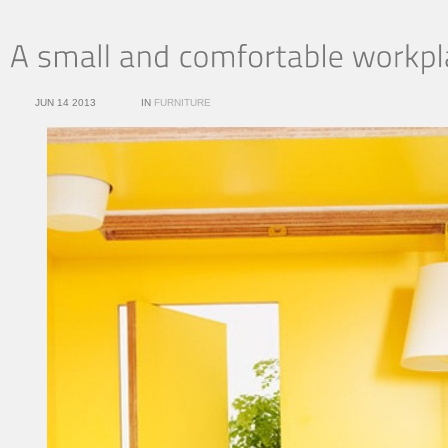
JUN 14 2013
IN
FURNITURE