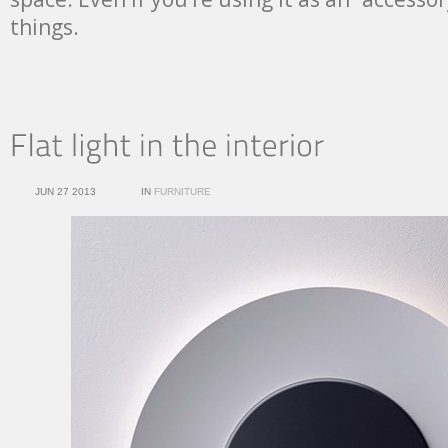
things.
JUN 27 2013
IN
FURNITURE