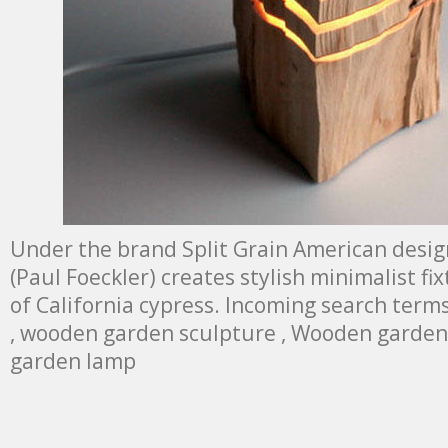
Under the brand Split Grain American desig
(Paul Foeckler) creates stylish minimalist f
of California cypress. Incoming search term
, wooden garden sculpture , Wooden garden 
garden lamp