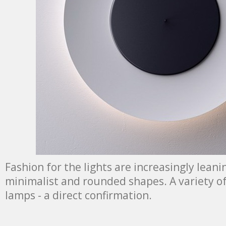
Fashion for the lights are increasingly lean
minimalist and rounded shapes. A variety of f
lamps - a direct confirmation.