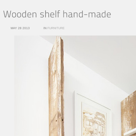
MAY 28 2013
IN
FURNITURE