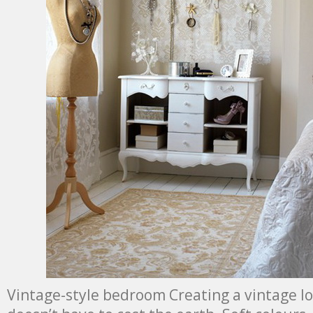
Vintage-style bedroom Creating a vintage l