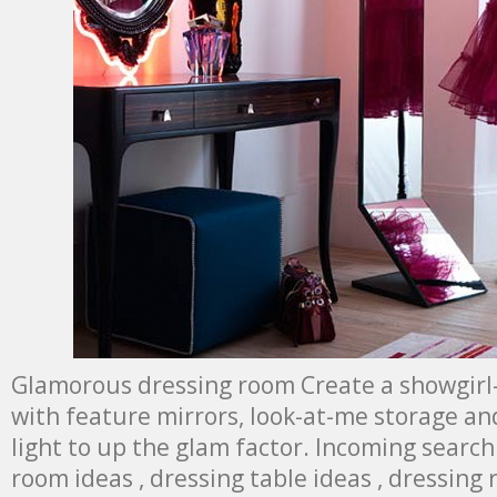
Glamorous dressing room Create a showgirl
with feature mirrors, look-at-me storage an
light to up the glam factor. Incoming search
room ideas , dressing table ideas , dressing