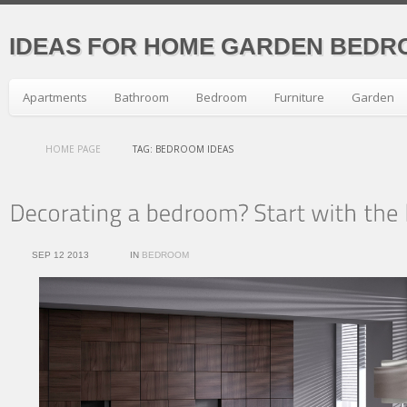
IDEAS FOR HOME GARDEN BEDR
Apartments
Bathroom
Bedroom
Furniture
Garden
HOME PAGE
TAG: BEDROOM IDEAS
SEP 12 2013
IN
BEDROOM