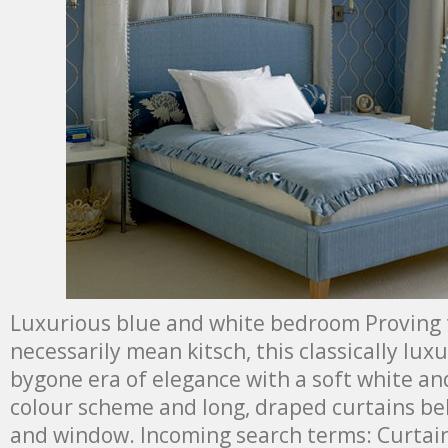
Luxurious blue and white bedroom Proving 
necessarily mean kitsch, this classically lux
bygone era of elegance with a soft white 
colour scheme and long, draped curtains b
and window. Incoming search terms: Curtai