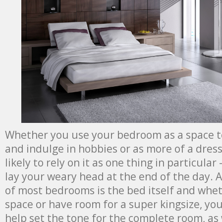
Whether you use your bedroom as a space t
and indulge in hobbies or as more of a dres
likely to rely on it as one thing in particular
lay your weary head at the end of the day. A
of most bedrooms is the bed itself and whet
space or have room for a super kingsize, you
help set the tone for the complete room, as 