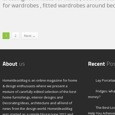
for wardrobes , fitted wardrobes around be
1
2
Next →
HomeIdeasMag is an online magazine for home
Lay Porcelai
& design enthusiasts where we present a
Fridges: wha
mixture of carefully edited selection of the best
money?
home furnishings, interior designs and
Decorating Ideas, architecture and all kind of
The Best Lo
news from the design world. HomeIdeasMag
Help You Achieve
was started as a simple blog in June 2012 and