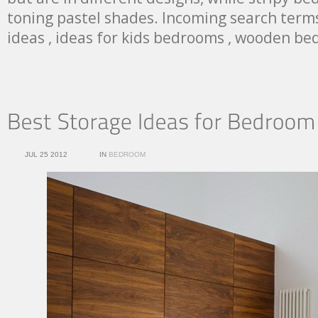
toning pastel shades. Incoming search term
ideas , ideas for kids bedrooms , wooden be
JUL 25 2012
IN
BEDROOM