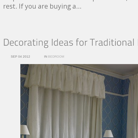
rest. If you are buying a…
SEP 04 2012
IN
BEDROOM