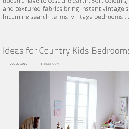
doesn’t have to cost the earth. Soft colours,
and textured fabrics bring instant vintage 
Incoming search terms: vintage bedrooms ,
JUL 30 2012
IN
BEDROOM