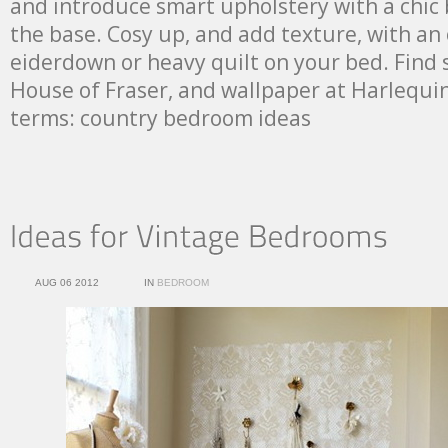
and introduce smart upholstery with a chic 
the base. Cosy up, and add texture, with an
eiderdown or heavy quilt on your bed. Find 
House of Fraser, and wallpaper at Harlequi
terms: country bedroom ideas
AUG 06 2012
IN
BEDROOM