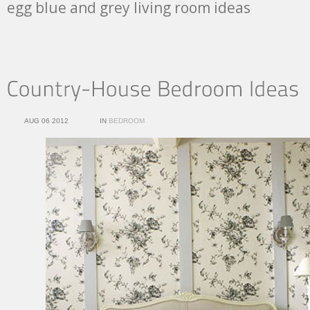
egg blue and grey living room ideas
AUG 06 2012
IN
BEDROOM