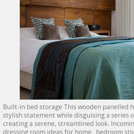
Built-in bed storage This wooden panelled
stylish statement while disguising a series 
creating a serene, streamlined look. Incomi
dressing room ideas for home , bedroom sto