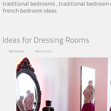
traditional bedrooms , traditional bedroom 
french bedroom ideas
SEP 04 2012
IN
BEDROOM