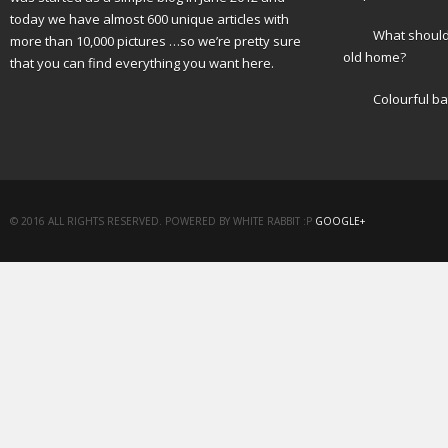
today we have almost 600 unique articles with
What should 
more than 10,000 pictures …so we’re pretty sure
old home?
that you can find everything you want here.
Colourful b
© 2016 ALL RIGHTS RESERVED. POWERED BY WHITE RABBIT :P
GOOGLE+