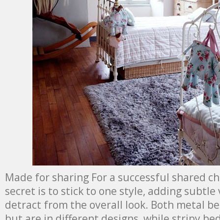
Made for sharing For a successful shared ch
secret is to stick to one style, adding subtle
detract from the overall look. Both metal be
but are in different designs, while stripy be