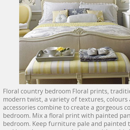
Floral country bedroom Floral prints, tradit
modern twist, a variety of textures, colours
accessories combine to create a gorgeous c
bedroom. Mix a floral print with painted pan
bedroom. Keep furniture pale and painted t