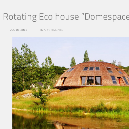
JUL 08 2013
IN
APARTMENTS