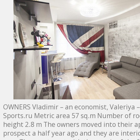
OWNERS Vladimir – an economist, Valeriya –
Sports.ru Metric area 57 sq.m Number of roo
height 2.8 m The owners moved into their 
prospect a half year ago and they are interio