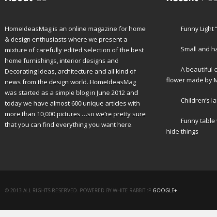
HomeIdeasMag is an online magazine for home
Funny Light 
& design enthusiasts where we present a
Small and h
mixture of carefully edited selection of the best
home furnishings, interior designs and
A beautiful 
Decorating Ideas, architecture and all kind of
flower made by M
news from the design world. HomeIdeasMag
was started as a simple blog in June 2012 and
Children’s l
today we have almost 600 unique articles with
more than 10,000 pictures …so we’re pretty sure
Funny table
that you can find everything you want here.
hide things
© 2013 ALL RIGHTS RESERVED. POWERED BY WHITE RABBIT :P
GOOGLE+