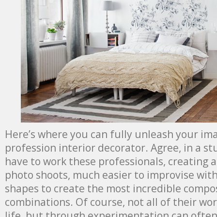
Here’s where you can fully unleash your imag
profession interior decorator. Agree, in a st
have to work these professionals, creating 
photo shoots, much easier to improvise with
shapes to create the most incredible compo
combinations. Of course, not all of their work
life, but through experimentation can ofte