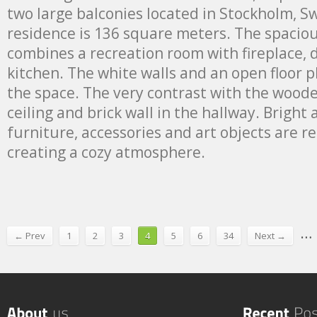
two large balconies located in Stockholm, Swe
residence is 136 square meters. The spaciou
combines a recreation room with fireplace,
kitchen. The white walls and an open floor p
the space. The very contrast with the wood
ceiling and brick wall in the hallway. Bright
furniture, accessories and art objects are r
creating a cozy atmosphere.
…
← Prev
1
2
3
4
5
6
34
Next →