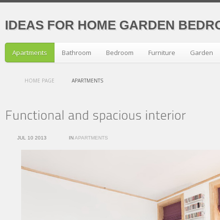
IDEAS FOR HOME GARDEN BEDR
Apartments
Bathroom
Bedroom
Furniture
Garden
HOME PAGE
APARTMENTS
JUL 10 2013
IN
APARTMENTS