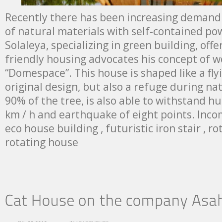
Recently there has been increasing demand
of natural materials with self-contained p
Solaleya, specializing in green building, off
friendly housing advocates his concept of 
“Domespace”. This house is shaped like a fly
original design, but also a refuge during natu
90% of the tree, is also able to withstand h
km / h and earthquake of eight points. Inco
eco house building , futuristic iron stair , ro
rotating house