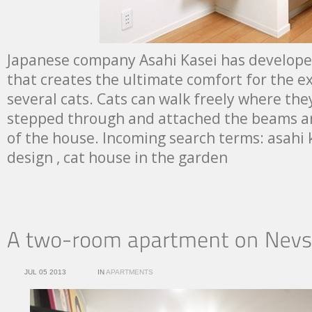
Japanese company Asahi Kasei has develope
that creates the ultimate comfort for the exi
several cats. Cats can walk freely where the
stepped through and attached the beams a
of the house. Incoming search terms: asahi k
design , cat house in the garden
JUL 05 2013
IN
APARTMENTS