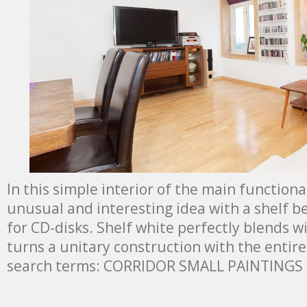
In this simple interior of the main functiona
unusual and interesting idea with a shelf 
for CD-disks. Shelf white perfectly blends wi
turns a unitary construction with the entire
search terms: CORRIDOR SMALL PAINTINGS