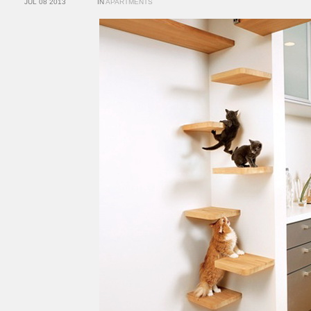
JUL 08 2013
IN
APARTMENTS