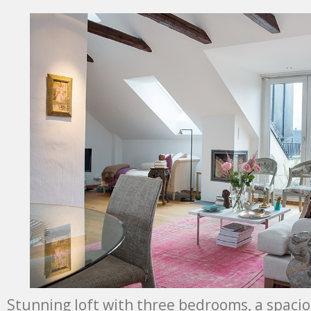
Stunning loft with three bedrooms, a spacio