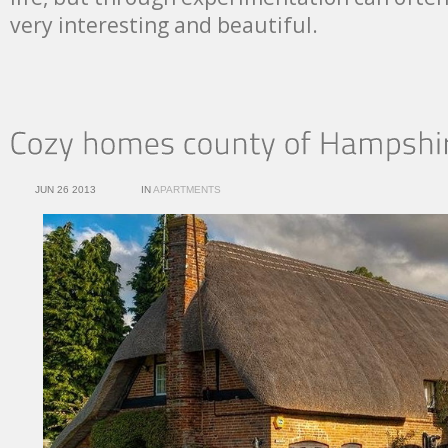
very interesting and beautiful.
JUN 26 2013
IN
APARTMENTS