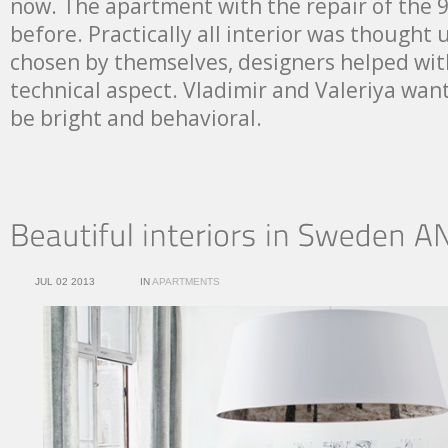
now. The apartment with the repair of the 
before. Practically all interior was thought 
chosen by themselves, designers helped with
technical aspect. Vladimir and Valeriya wa
be bright and behavioral.
JUL 02 2013
IN
APARTMENTS