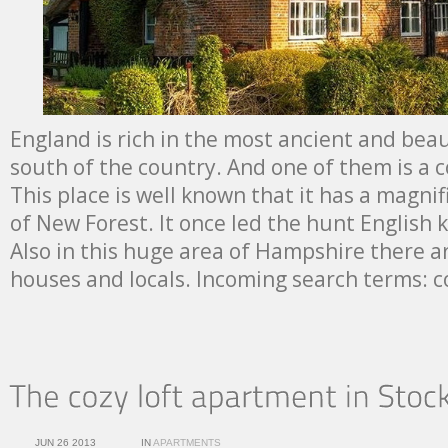
England is rich in the most ancient and beau
south of the country. And one of them is a 
This place is well known that it has a magni
of New Forest. It once led the hunt English 
Also in this huge area of Hampshire there are
houses and locals. Incoming search terms: 
JUN 26 2013
IN
APARTMENTS