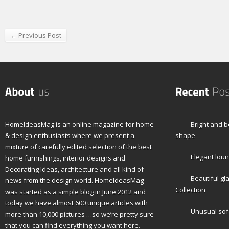
← Previous Post
HomeIdeasMag is an online magazine for home
Bright and b
& design enthusiasts where we present a
shape
mixture of carefully edited selection of the best
Elegant loun
home furnishings, interior designs and
Decorating Ideas, architecture and all kind of
Beautiful gl
news from the design world. HomeIdeasMag
Collection
was started as a simple blog in June 2012 and
today we have almost 600 unique articles with
Unusual sof
more than 10,000 pictures …so we’re pretty sure
that you can find everything you want here.