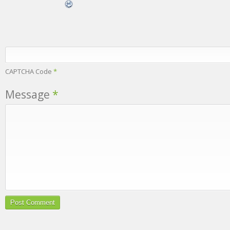
CAPTCHA Code
*
Message
*