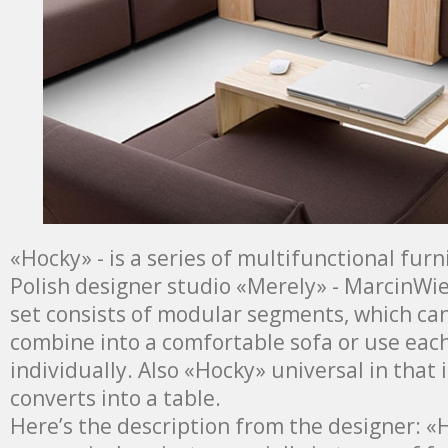
«Hocky» - is a series of multifunctional fur
Polish designer studio «Merely» - MarcinWie
set consists of modular segments, which can
combine into a comfortable sofa or use eac
individually. Also «Hocky» universal in that 
converts into a table.
Here’s the description from the designer: «H