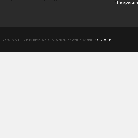
The apartme
© 2013 ALL RIGHTS RESERVED. POWERED BY WHITE RABBIT :P
GOOGLE+