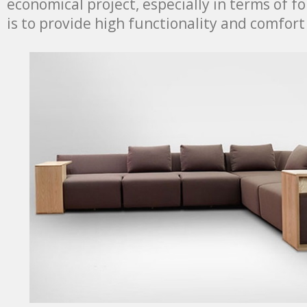
economical project, especially in terms of f
is to provide high functionality and comfort