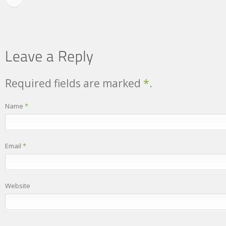
Required fields are marked
*
.
Name
*
Email
*
Website