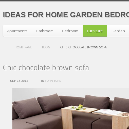
IDEAS FOR HOME GARDEN BEDR
Apartments
Bathroom
Bedroom
Furniture
Garden
HOME PAGE
BLOG
CHIC CHOCOLATE BROWN SOFA
SEP 14 2013
IN
FURNITURE