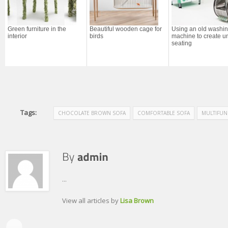
Green furniture in the
Beautiful wooden cage for
Using an old washi
interior
birds
machine to create u
seating
Tags:
CHOCOLATE BROWN SOFA
COMFORTABLE SOFA
MULTIFUN
...
View all articles by
Lisa Brown