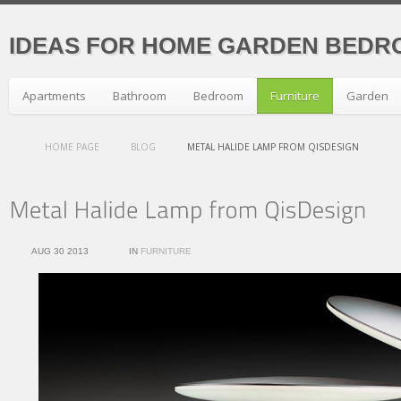
IDEAS FOR HOME GARDEN BEDR
Apartments
Bathroom
Bedroom
Furniture
Garden
HOME PAGE
BLOG
METAL HALIDE LAMP FROM QISDESIGN
AUG 30 2013
IN
FURNITURE