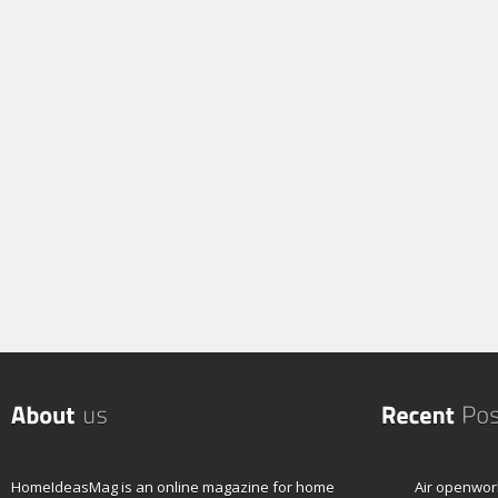
HomeIdeasMag is an online magazine for home
Air openwor