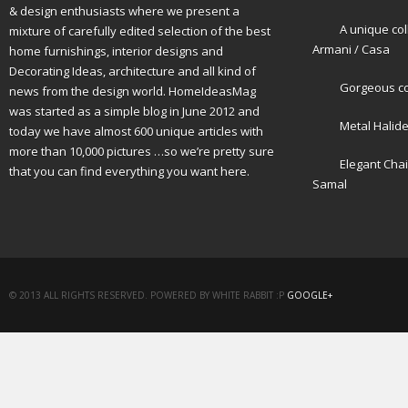
& design enthusiasts where we present a
A unique col
mixture of carefully edited selection of the best
Armani / Casa
home furnishings, interior designs and
Decorating Ideas, architecture and all kind of
Gorgeous cot
news from the design world. HomeIdeasMag
was started as a simple blog in June 2012 and
Metal Halid
today we have almost 600 unique articles with
more than 10,000 pictures …so we’re pretty sure
Elegant Cha
that you can find everything you want here.
Samal
© 2013 ALL RIGHTS RESERVED. POWERED BY WHITE RABBIT :P
GOOGLE+