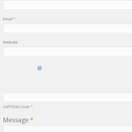
Email
*
Website
CAPTCHA Code
*
Message
*