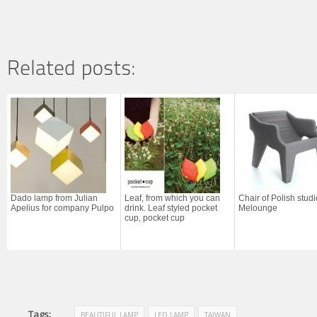
Dado lamp from Julian
Leaf, from which you can
Chair of Polish studi
Apelius for company Pulpo
drink. Leaf styled pocket
Melounge
cup, pocket cup
Tags:
BEAUTIFUL LAMP
LED LAMP
TAIWAN