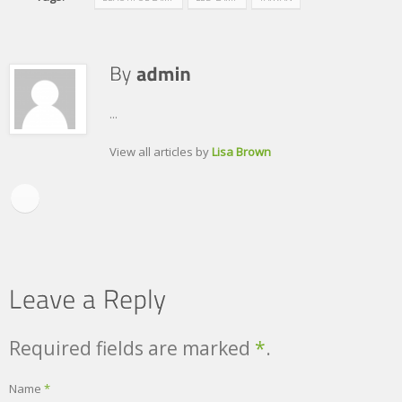
...
View all articles by
Lisa Brown
Required fields are marked
*
.
Name
*