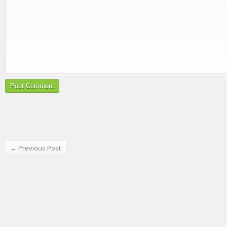
← Previous Post