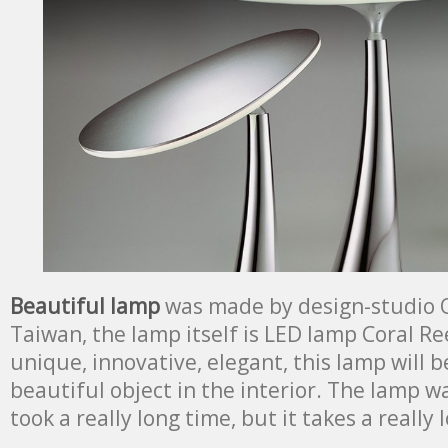
Beautiful lamp
was made by design-studio 
Taiwan, the lamp itself is LED lamp Coral Ree
unique, innovative, elegant, this lamp will 
beautiful object in the interior. The lamp 
took a really long time, but it takes a really 