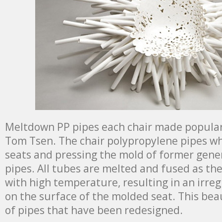
Meltdown PP pipes each chair made ​​popular
Tom Tsen. The chair polypropylene pipes w
seats and pressing the mold of former gener
pipes. All tubes are melted and fused as th
with high temperature, resulting in an irreg
on the surface of the molded seat. This bea
of pipes that have been redesigned.