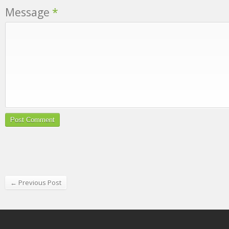
Message
*
← Previous Post