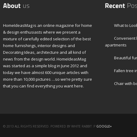
HomeIdeasMag is an online magazine for home
What to Look
& design enthusiasts where we present a
Convenient h
mixture of carefully edited selection of the best
apartments
home furnishings, interior designs and
Decorating Ideas, architecture and all kind of
Beautiful fu
news from the design world. HomeIdeasMag
was started as a simple blog in June 2012 and
Fallen tree i
today we have almost 600 unique articles with
more than 10,000 pictures …so we’re pretty sure
Chair with 
that you can find everything you want here.
© 2013 ALL RIGHTS RESERVED. POWERED BY WHITE RABBIT :P
GOOGLE+