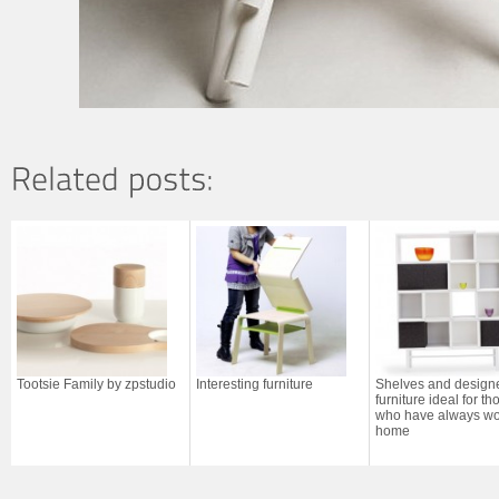
Tootsie Family by zpstudio
Interesting furniture
Shelves and design
furniture ideal for th
who have always wo
home