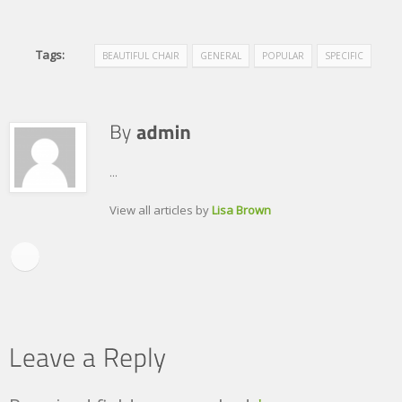
Tags:
BEAUTIFUL CHAIR
GENERAL
POPULAR
SPECIFIC
...
View all articles by
Lisa Brown