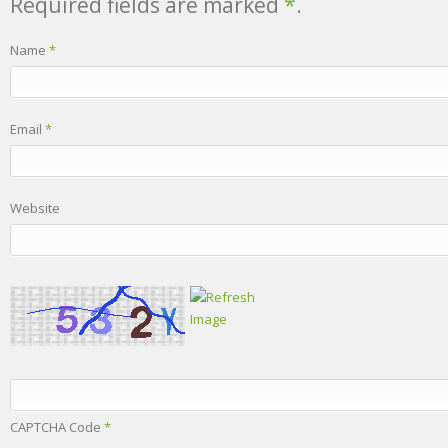
Required fields are marked
*
.
Name
*
Email
*
Website
CAPTCHA Code
*