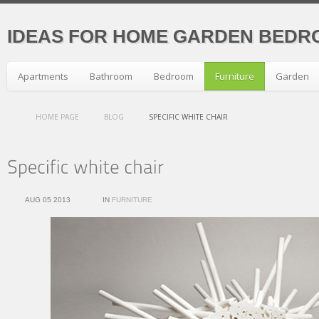
IDEAS FOR HOME GARDEN BEDR
Apartments
Bathroom
Bedroom
Furniture
Garden
HOME PAGE
BLOG
SPECIFIC WHITE CHAIR
AUG 05 2013
IN
FURNITURE