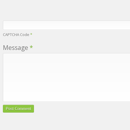
CAPTCHA Code
*
Message
*