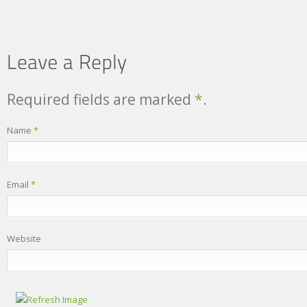
Required fields are marked
*
.
Name
*
Email
*
Website