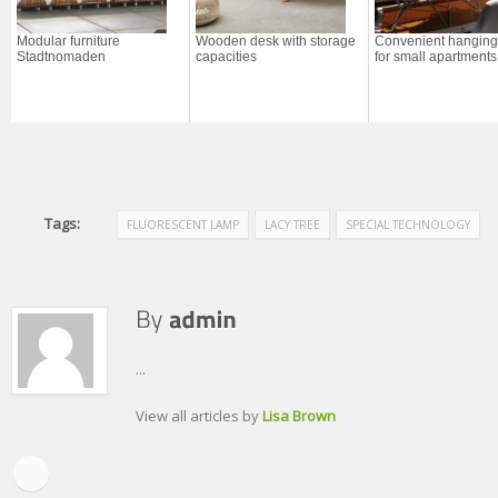
Modular furniture
Wooden desk with storage
Convenient hanging
Stadtnomaden
capacities
for small apartments
Tags:
FLUORESCENT LAMP
LACY TREE
SPECIAL TECHNOLOGY
...
View all articles by
Lisa Brown