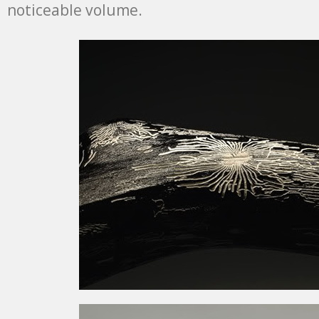
noticeable volume.