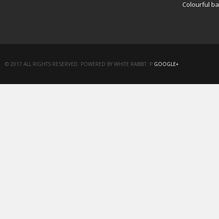
Colourful b
© 2017 ALL RIGHTS RESERVED. POWERED BY WHITE RABBIT :P
GOOGLE+