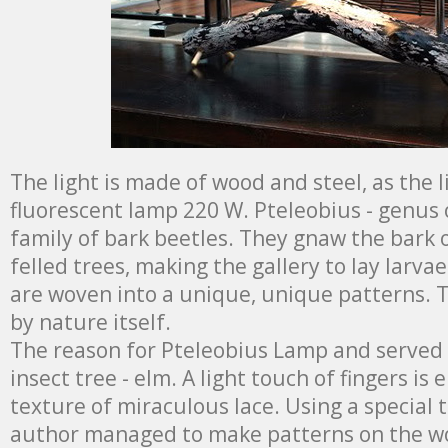
The light is made of wood and steel, as the 
fluorescent lamp 220 W. Pteleobius - genus 
family of bark beetles. They gnaw the bark
felled trees, making the gallery to lay larvae
are woven into a unique, unique patterns. 
by nature itself.
The reason for Pteleobius Lamp and served 
insect tree - elm. A light touch of fingers is
texture of miraculous lace. Using a special 
author managed to make patterns on the w