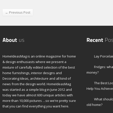
← Previous Post
HomeIdeasMag is an online magazine for home
Lay Porcelai
& design enthusiasts where we present a
Fridges: wha
mixture of carefully edited selection of the best
money?
home furnishings, interior designs and
Decorating Ideas, architecture and all kind of
The Best Lo
news from the design world. HomeIdeasMag
Help You Achieve
was started as a simple blog in June 2012 and
today we have almost 600 unique articles with
What should 
more than 10,000 pictures …so we’re pretty sure
old home?
that you can find everything you want here.