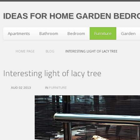
IDEAS FOR HOME GARDEN BEDR
Apartments
Bathroom
Bedroom
Furniture
Garden
HOME PAGE
BLOG
INTERESTING LIGHT OF LACY TREE
AUG 02 2013
IN
FURNITURE