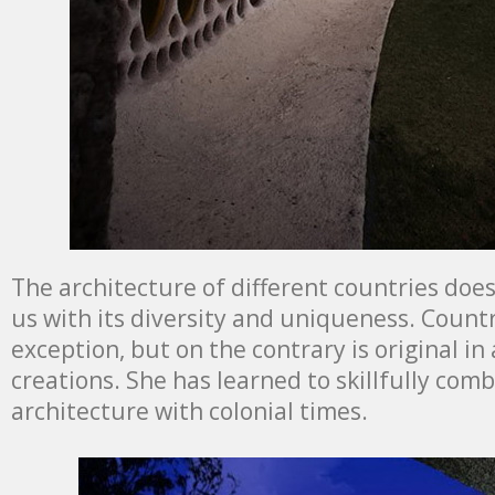
The architecture of different countries doe
us with its diversity and uniqueness. Count
exception, but on the contrary is original in
creations. She has learned to skillfully co
architecture with colonial times.