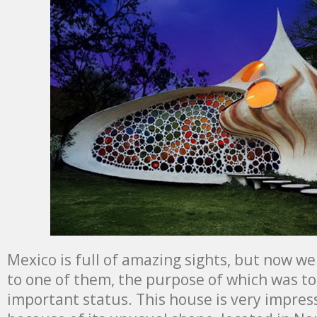
Mexico is full of amazing sights, but now w
to one of them, the purpose of which was to
important status. This house is very impress