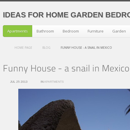
IDEAS FOR HOME GARDEN BEDR
Apartments
Bathroom
Bedroom
Furniture
Garden
HOME PAGE
BLOG
FUNNY HOUSE - A SNAIL IN MEXICO
JUL 25 2013
IN
APARTMENTS