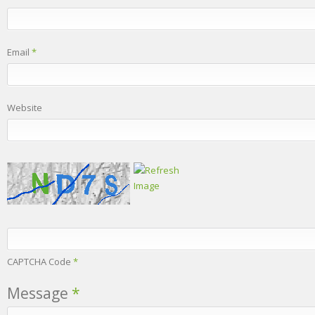
Email
*
Website
CAPTCHA Code
*
Message
*