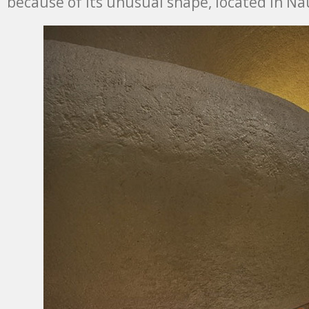
because of its unusual shape, located in Na