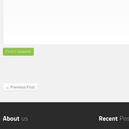
← Previous Post