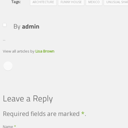
Tags:
ARCHITECTURE
FUNNY HOUSE
MEXICO
UNUSUAL SHA
...
View all articles by
Lisa Brown
Required fields are marked
*
.
Name
*