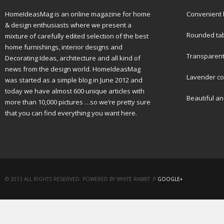
HomeIdeasMag is an online magazine for home
Convenient b
& design enthusiasts where we present a
Rounded tabl
mixture of carefully edited selection of the best
home furnishings, interior designs and
Transparent 
Decorating Ideas, architecture and all kind of
news from the design world. HomeIdeasMag
Lavender col
was started as a simple blog in June 2012 and
today we have almost 600 unique articles with
Beautiful a
more than 10,000 pictures …so we’re pretty sure
that you can find everything you want here.
© 2013 ALL RIGHTS RESERVED. POWERED BY WHITE RABBIT :P
GOOGLE+