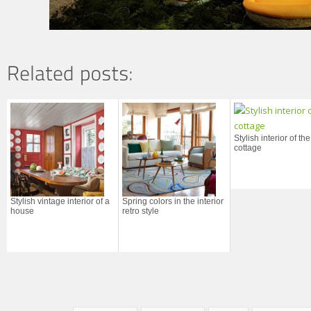
Stylish interior of the
cottage
Stylish vintage interior of a
Spring colors in the interior
house
retro style