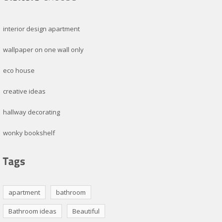
interior design apartment
wallpaper on one wall only
eco house
creative ideas
hallway decorating
wonky bookshelf
apartment
bathroom
Bathroom ideas
Beautiful