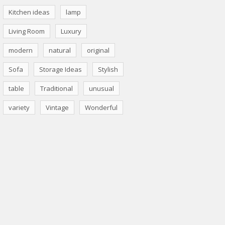
Kitchen ideas
lamp
Living Room
Luxury
modern
natural
original
Sofa
Storage Ideas
Stylish
table
Traditional
unusual
variety
Vintage
Wonderful