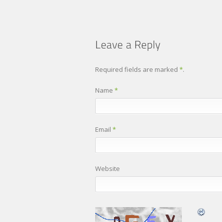
Required fields are marked
*
.
Name
*
Email
*
Website