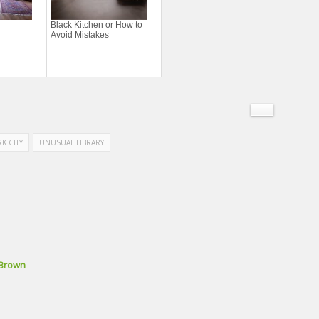
Black Kitchen or How to
Avoid Mistakes
K CITY
UNUSUAL LIBRARY
 Brown