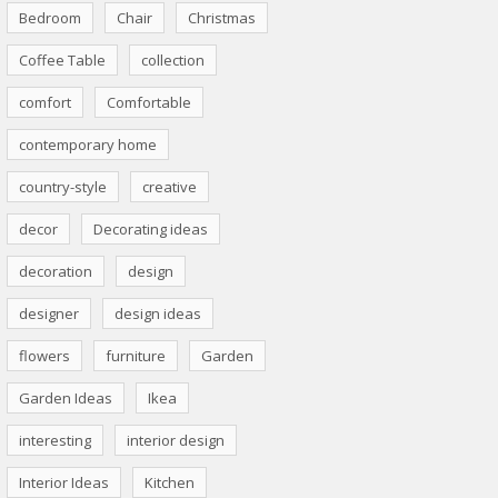
Bedroom
Chair
Christmas
Coffee Table
collection
comfort
Comfortable
contemporary home
country-style
creative
decor
Decorating ideas
decoration
design
designer
design ideas
flowers
furniture
Garden
Garden Ideas
Ikea
interesting
interior design
Interior Ideas
Kitchen