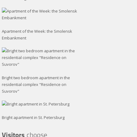
Apartment of the Week: the Smolensk
Embankment
Bright two bedroom apartment in the
residential complex "Residence on
Suvorov"
Bright apartment in St. Petersburg