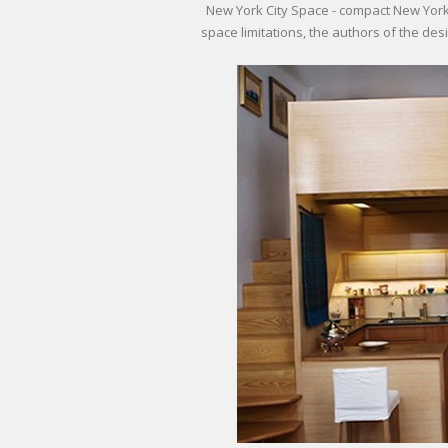
New York City Space - compact New York
space limitations, the authors of the desi