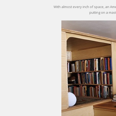
With almost every inch of space, an A
putting on a mast