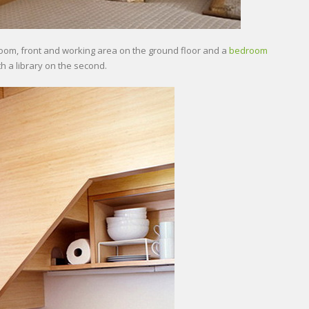
hroom, front and working area on the ground floor and a
bedroom
th a library on the second.