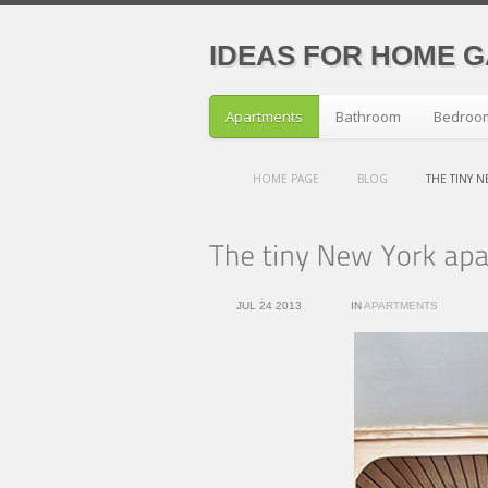
IDEAS FOR HOME 
Apartments
Bathroom
Bedroo
HOME PAGE
BLOG
THE TINY 
JUL 24 2013
IN
APARTMENTS