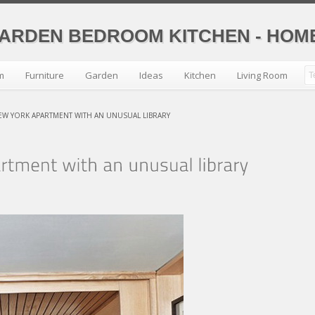
GARDEN BEDROOM KITCHEN - HO
m
Furniture
Garden
Ideas
Kitchen
Living Room
NEW YORK APARTMENT WITH AN UNUSUAL LIBRARY