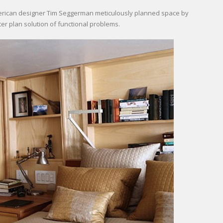
merican designer Tim Seggerman meticulously planned space by
er plan solution of functional problems.