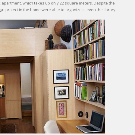
 apartment, which takes up only 22 square meters. Despite the
gn project in the home were able to organize it, even the library.