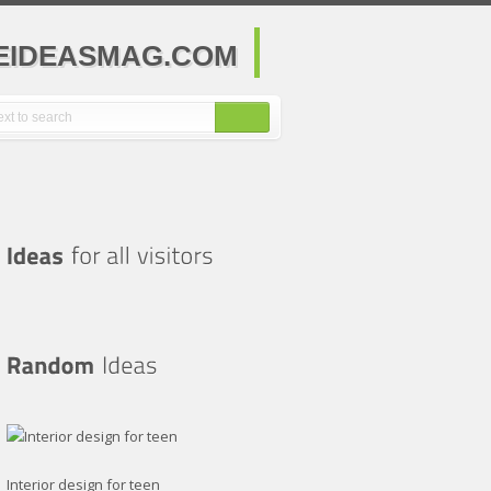
MEIDEASMAG.COM
Interior design for teen