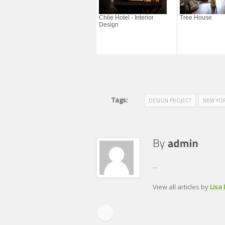
Chile Hotel - Interior
Tree House
Design
Tags:
DESIGN PROJECT
NEW YOR
...
View all articles by
Lisa