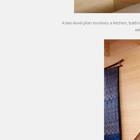
A two-level plan involves a kitchen, bat
wi