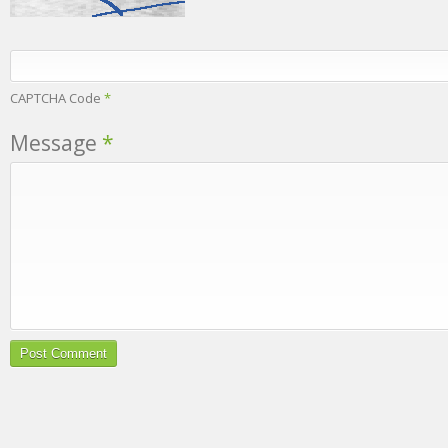
CAPTCHA Code
*
Message
*