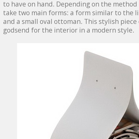
to have on hand. Depending on the method o
take two main forms: a form similar to the l
and a small oval ottoman. This stylish piece 
godsend for the interior in a modern style.