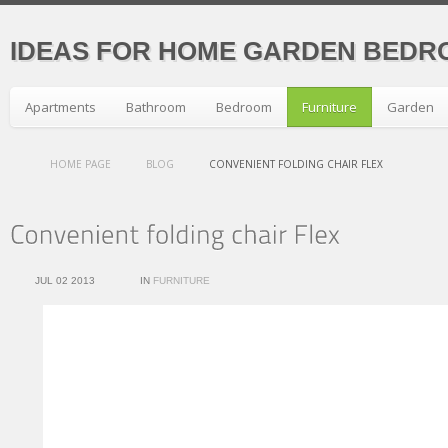
IDEAS FOR HOME GARDEN BEDR
Apartments
Bathroom
Bedroom
Furniture
Garden
HOME PAGE
BLOG
CONVENIENT FOLDING CHAIR FLEX
JUL 02 2013
IN
FURNITURE