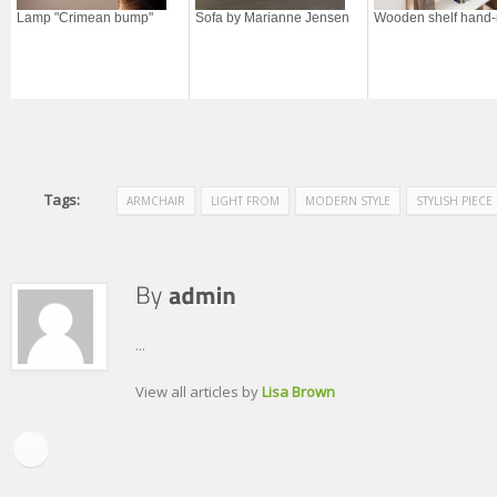
Lamp "Crimean bump"
Sofa by Marianne Jensen
Wooden shelf hand
Tags:
ARMCHAIR
LIGHT FROM
MODERN STYLE
STYLISH PIECE
...
View all articles by
Lisa Brown