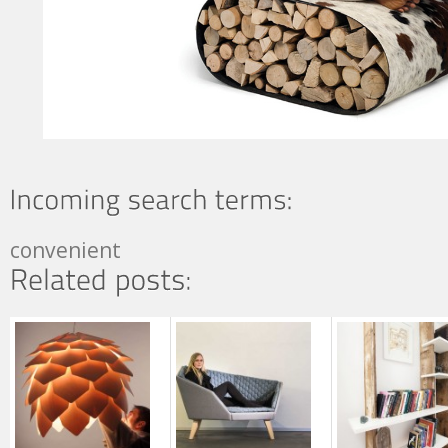
convenient