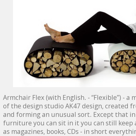
Armchair Flex (with English. - “Flexible”) - 
of the design studio AK47 design, created 
and forming an unusual sort. Except that in 
furniture you can sit in it you can still keep 
as magazines, books, CDs - in short everythi