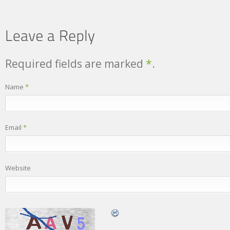
Required fields are marked
*
.
Name
*
Email
*
Website