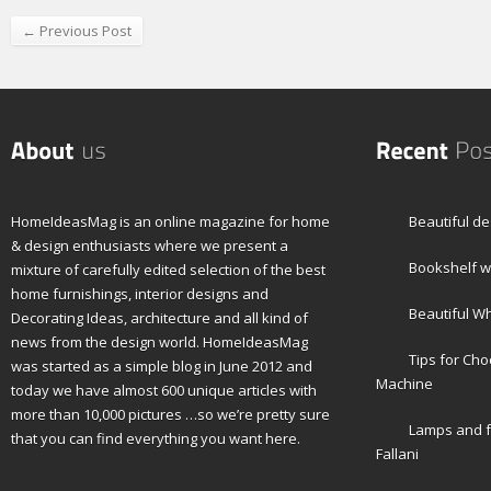
← Previous Post
HomeIdeasMag is an online magazine for home
Beautiful de
& design enthusiasts where we present a
Bookshelf wi
mixture of carefully edited selection of the best
home furnishings, interior designs and
Beautiful W
Decorating Ideas, architecture and all kind of
news from the design world. HomeIdeasMag
Tips for Ch
was started as a simple blog in June 2012 and
Machine
today we have almost 600 unique articles with
more than 10,000 pictures …so we’re pretty sure
Lamps and f
that you can find everything you want here.
Fallani