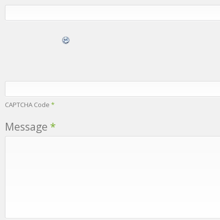
CAPTCHA Code
*
Message
*