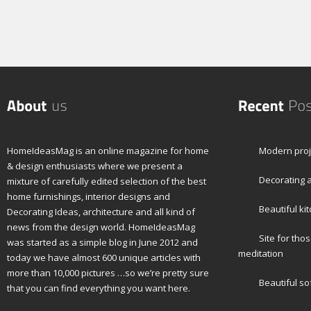
HomeIdeasMag is an online magazine for home
Modern proj
& design enthusiasts where we present a
Decorating a
mixture of carefully edited selection of the best
home furnishings, interior designs and
Beautiful ki
Decorating Ideas, architecture and all kind of
news from the design world. HomeIdeasMag
Site for tho
was started as a simple blog in June 2012 and
meditation
today we have almost 600 unique articles with
more than 10,000 pictures …so we’re pretty sure
Beautiful so
that you can find everything you want here.