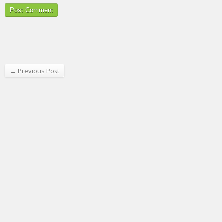
← Previous Post