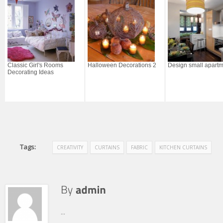
Classic Girl's Rooms
Halloween Decorations 2
Design small apart
Decorating Ideas
Tags:
CREATIVITY
CURTAINS
FABRIC
KITCHEN CURTAINS
...