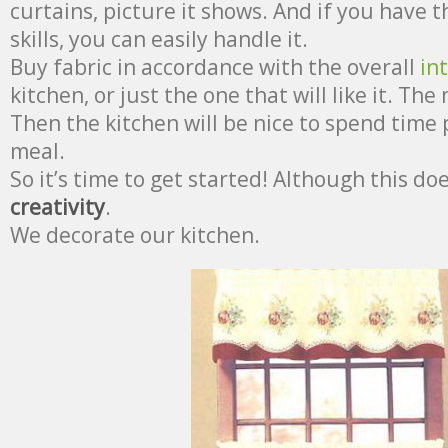
curtains, picture it shows. And if you have t
skills, you can easily handle it.
Buy fabric in accordance with the overall
in
kitchen, or just the one that will like it. The 
Then the kitchen will be nice to spend time 
meal.
So it’s time to get started! Although this do
creativity
.
We decorate our kitchen.