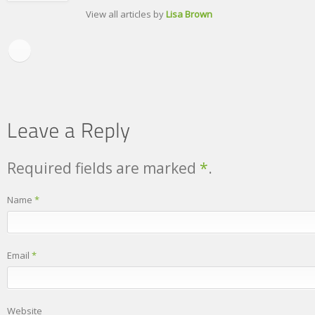
View all articles by
Lisa Brown
Required fields are marked
*
.
Name
*
Email
*
Website