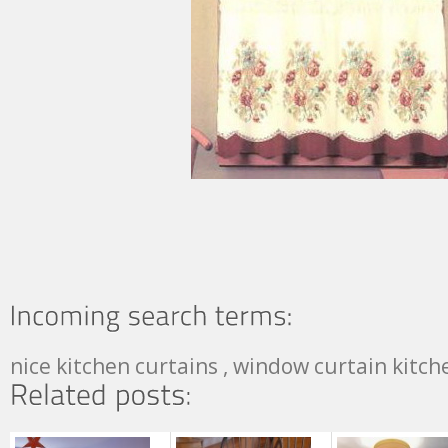
nice kitchen curtains , window curtain kitc