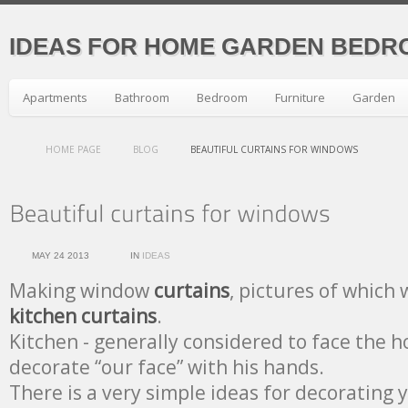
IDEAS FOR HOME GARDEN BEDR
Apartments
Bathroom
Bedroom
Furniture
Garden
HOME PAGE
BLOG
BEAUTIFUL CURTAINS FOR WINDOWS
MAY 24 2013
IN
IDEAS
Making window
curtains
, pictures of which 
kitchen curtains
.
Kitchen - generally considered to face the ho
decorate “our face” with his hands.
There is a very simple ideas for decorating