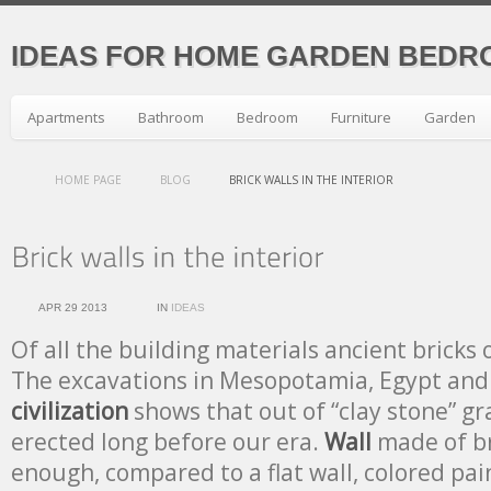
IDEAS FOR HOME GARDEN BEDR
Apartments
Bathroom
Bedroom
Furniture
Garden
HOME PAGE
BLOG
BRICK WALLS IN THE INTERIOR
APR 29 2013
IN
IDEAS
Of all the building materials ancient bricks
The excavations in Mesopotamia, Egypt and 
civilization
shows that out of “clay stone” g
erected long before our era.
Wall
made of br
enough, compared to a flat wall, colored pain