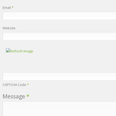
Email
*
Website
CAPTCHA Code
*
Message
*