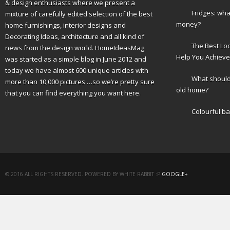
& design enthusiasts where we present a
Fridges: wha
mixture of carefully edited selection of the best
money?
home furnishings, interior designs and
Decorating Ideas, architecture and all kind of
The Best Lo
news from the design world. HomeIdeasMag
Help You Achieve
was started as a simple blog in June 2012 and
today we have almost 600 unique articles with
What should 
more than 10,000 pictures …so we’re pretty sure
old home?
that you can find everything you want here.
Colourful b
© 2016 ALL RIGHTS RESERVED. POWERED BY WHITE RABBIT :P
GOOGLE+