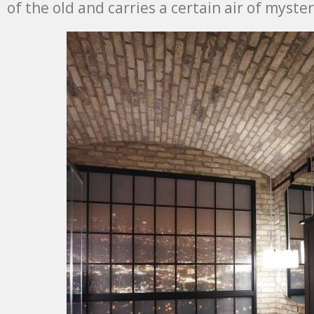
of the old and carries a certain air of myste