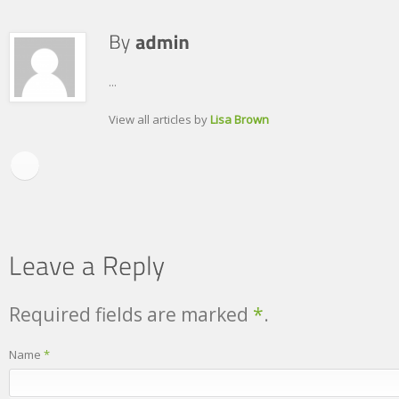
...
View all articles by
Lisa Brown
Required fields are marked
*
.
Name
*