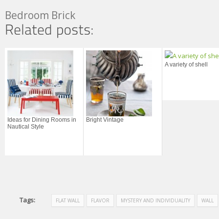
Bedroom Brick
A variety of shell
Ideas for Dining Rooms in
Bright Vintage
Nautical Style
Tags:
FLAT WALL
FLAVOR
MYSTERY AND INDIVIDUALITY
WALL