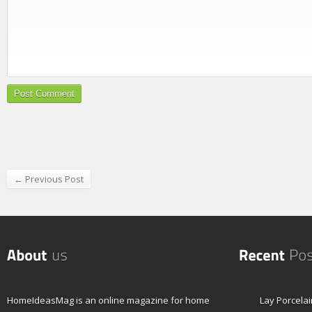
← Previous Post
HomeIdeasMag is an online magazine for home
Lay Porcelai