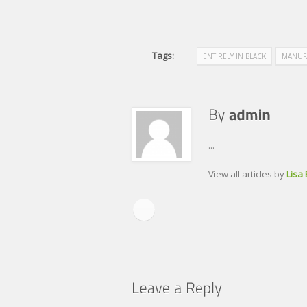
Tags:
ENTIRELY IN BLACK
MANUF
...
View all articles by
Lisa