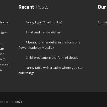
r home
Funny Light “Scatting dog”
Submit
Small and handy kitchen
e best
A beautiful chandelier in the form of a
 of
flower made by Metallux
Mag
 and
Children’s lamp in the form of clouds
with
y sure
Funny table with a cache where you can
e.
hide things
RABBIT :P
GOOGLE+