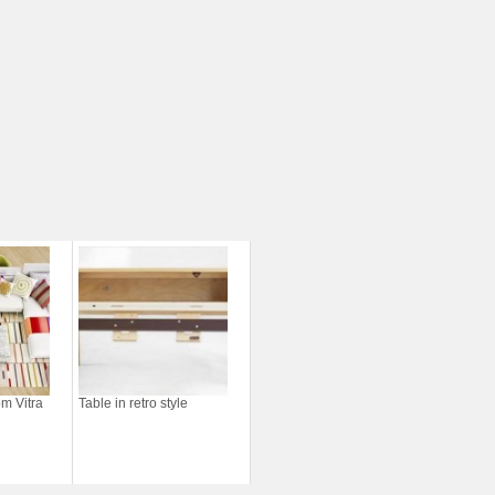
m Vitra
Table in retro style