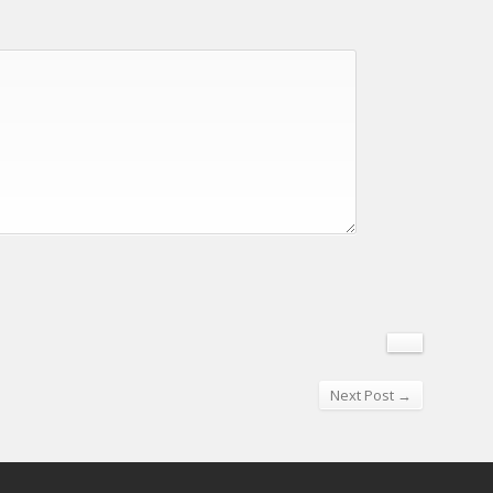
Next Post →