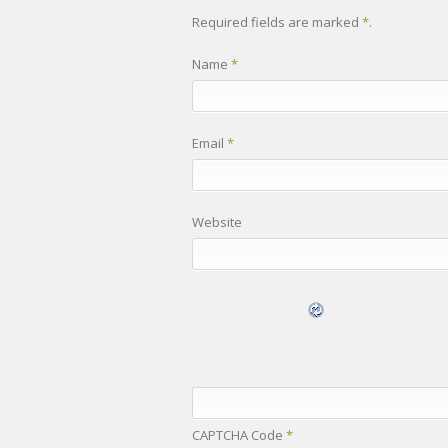
Required fields are marked
*
.
Name
*
Email
*
Website
CAPTCHA Code
*