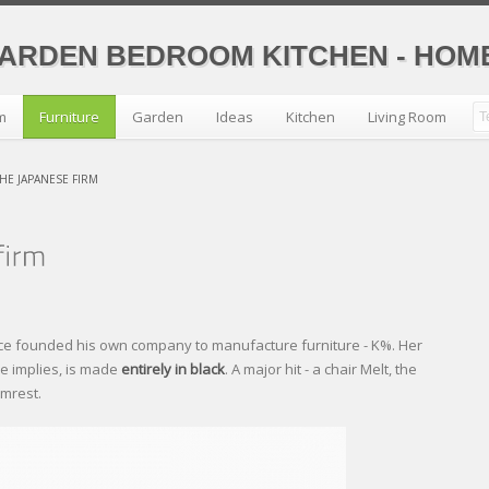
GARDEN BEDROOM KITCHEN - HO
m
Furniture
Garden
Ideas
Kitchen
Living Room
HE JAPANESE FIRM
ce founded his own company to manufacture furniture - K%. Her
ame implies, is made
entirely in black
. A major hit - a chair Melt, the
rmrest.