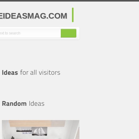
MEIDEASMAG.COM