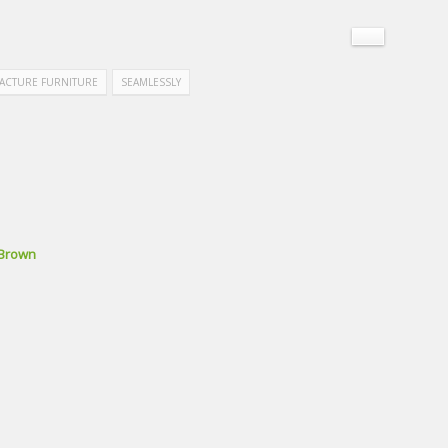
ACTURE FURNITURE
SEAMLESSLY
 Brown