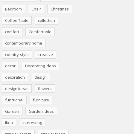
Bedroom
Chair
Christmas
Coffee Table
collection
comfort
Comfortable
contemporary home
country-style
creative
decor
Decorating ideas
decoration
design
design ideas
flowers
functional
furniture
Garden
Garden Ideas
Ikea
interesting
interior design
Interior Ideas