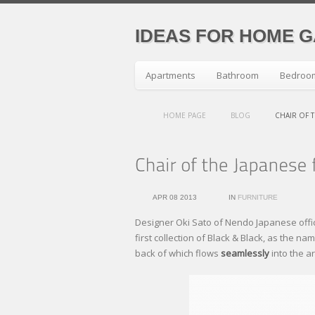
IDEAS FOR HOME 
Apartments
Bathroom
Bedroo
HOME PAGE
BLOG
CHAIR OF T
APR 08 2013
IN
FURNITURE
Designer Oki Sato of Nendo Japanese offi
first collection of Black & Black, as the n
back of which flows
seamlessly
into the a