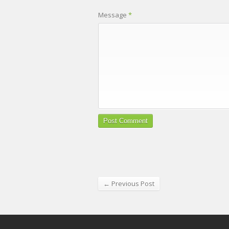
Message
*
← Previous Post