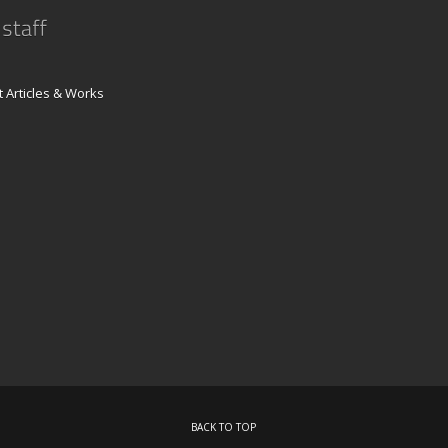
 Articles & Works
BACK TO TOP