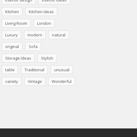
Kitchen
Kitchen ideas
Living Room
London
Luxury
modern
natural
original
Sofa
Storage Ideas
Stylish
table
Traditional
unusual
variety
Vintage
Wonderful