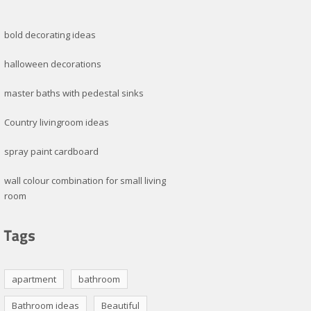
bold decorating ideas
halloween decorations
master baths with pedestal sinks
Country livingroom ideas
spray paint cardboard
wall colour combination for small living
room
apartment
bathroom
Bathroom ideas
Beautiful