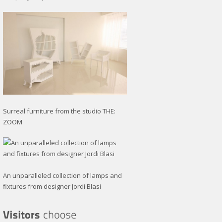
Surreal furniture from the studio THE:
ZOOM
An unparalleled collection of lamps and
fixtures from designer Jordi Blasi