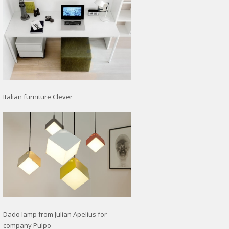
Italian furniture Clever
Dado lamp from Julian Apelius for
company Pulpo