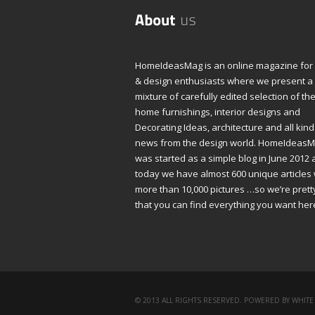
HomeIdeasMag is an online magazine fo
& design enthusiasts where we present a
mixture of carefully edited selection of th
home furnishings, interior designs and
Decorating Ideas, architecture and all kind
news from the design world. HomeIdeas
was started as a simple blog in June 2012
today we have almost 600 unique articles 
more than 10,000 pictures …so we’re prett
that you can find everything you want her
© 2013 ALL RIGHTS RESERVED. POWERED BY WHITE 