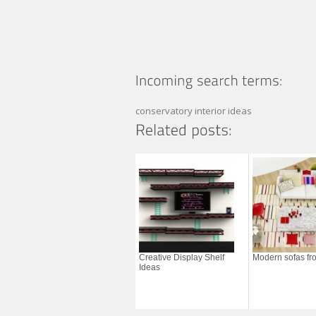
conservatory interior ideas
Creative Display Shelf
Modern sofas fro
Ideas