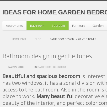
IDEAS FOR HOME GARDEN BEDR
Apartments
Bathroom
Bedroom
Furniture
Garden
HOME PAGE
BLOG
BATHROOM DESIGN IN GENTLE TONES
MAR 27 2013
IN
BATHROOM
,
BEDROOM
Beautiful and spacious bedroom
is interesti
has two windows, it has a zonal division with
access to the bathroom. Also in the room is
place to work.
Many beautiful
decorative el
beauty of the interior, and perfect color co