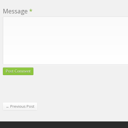
Message
*
← Previous Post