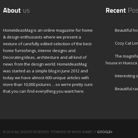
HomeIdeasMag is an online magazine for home
Beautiful h
& design enthusiasts where we present a
Cozy Cat Lon
mixture of carefully edited selection of the best
home furnishings, interior designs and
The magnifi
Decorating Ideas, architecture and all kind of
house in Huesca
news from the design world. HomeIdeasMag
was started as a simple blog in June 2012 and
Interesting s
today we have almost 600 unique articles with
more than 10,000 pictures …so we’re pretty sure
Beautiful ra
that you can find everything you want here.
© 2013 ALL RIGHTS RESERVED. POWERED BY WHITE RABBIT :P
GOOGLE+