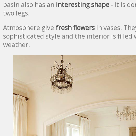
basin also has an
interesting shape
- it is d
two legs.
Atmosphere give
fresh flowers
in vases. Th
sophisticated style and the interior is filled 
weather.