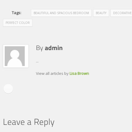
Tags:
BEAUTIFUL AND SPACIOUS BEDROOM
BEAUTY
DECORATIVE
PERFECT COLOR
...
View all articles by
Lisa Brown