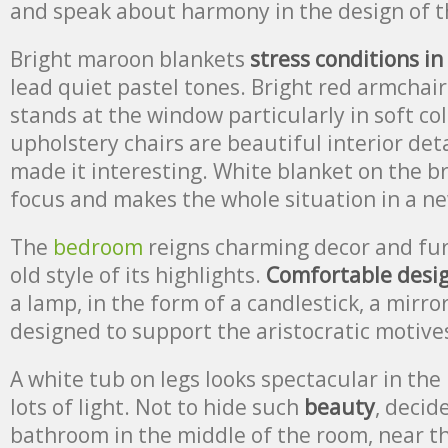
and speak about harmony in the design of t
Bright maroon blankets
stress conditions in
lead quiet pastel tones. Bright red armchair
stands at the window particularly in soft colo
upholstery chairs are beautiful interior deta
made it interesting. White blanket on the br
focus and makes the whole situation in a ne
The
bedroom
reigns charming decor and fur
old style of its highlights.
Comfortable desi
a lamp, in the form of a candlestick, a mirro
designed to support the aristocratic motive
A white tub on legs looks spectacular in the
lots of light. Not to hide such
beauty
, decide
bathroom in the middle of the room, near 