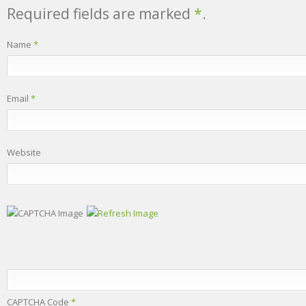
Required fields are marked
*
.
Name
*
Email
*
Website
CAPTCHA Code
*