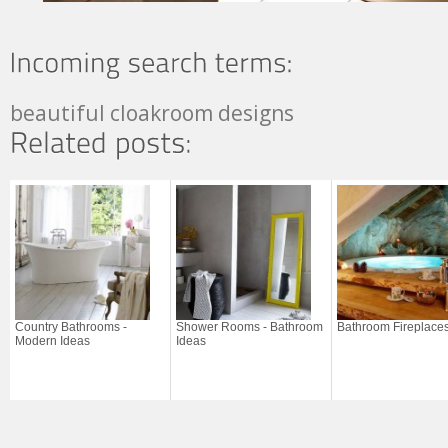
beautiful cloakroom designs
Country Bathrooms -
Shower Rooms - Bathroom
Bathroom Fireplace
Modern Ideas
Ideas