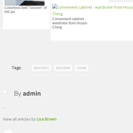
Luxurious bed "cocoon" of
HiCan
Convenient cabinet -
wardrobe from Hosun
Ching
Tags:
BEAUTIFUL
MODERN
SOFAS
...
View all articles by
Lisa Brown