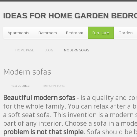
IDEAS FOR HOME GARDEN BEDR
Apartments
Bathroom
Bedroom
Furniture
Garden
HOME PAGE
BLOG
MODERN SOFAS
FEB 20 2013
IN
FURNITURE
Beautiful modern sofas
- is a quality and c
for the whole family. You can relax after a 
a soft seat sofa. This invention is a modern s
part of any interior. Choose a sofa in a mode
problem is not that simple
. Sofa should be br