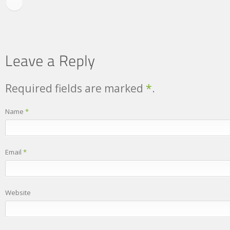
Required fields are marked
*
.
Name
*
Email
*
Website