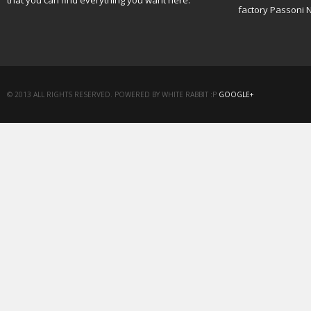
that you can find everything you want here.
factory Passoni 
© 2013 ALL RIGHTS RESERVED. POWERED BY WHITE RABBIT :P
GOOGLE+