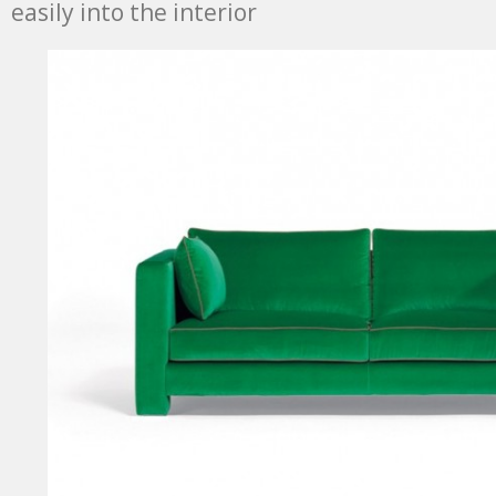
easily into the interior