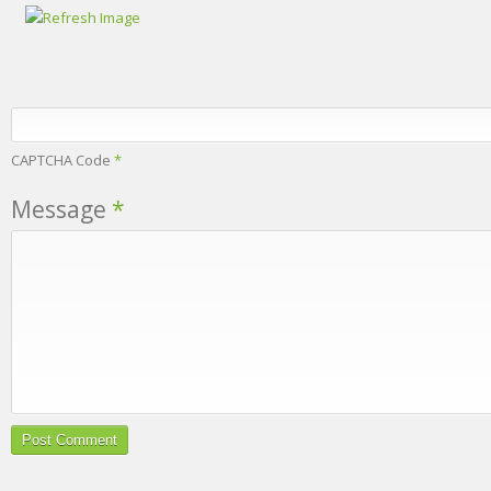
CAPTCHA Code
*
Message
*