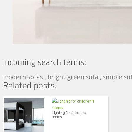
modern sofas , bright green sofa , simple so
Lighting for children's
rooms