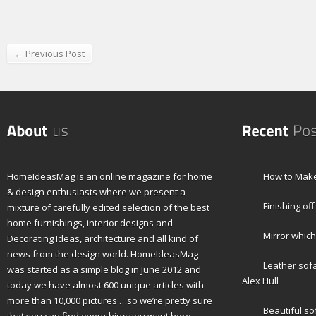
← Previous Post
HomeIdeasMag is an online magazine for home
How to Make
& design enthusiasts where we present a
Finishing off
mixture of carefully edited selection of the best
home furnishings, interior designs and
Mirror which
Decorating Ideas, architecture and all kind of
news from the design world. HomeIdeasMag
Leather sof
was started as a simple blog in June 2012 and
Alex Hull
today we have almost 600 unique articles with
more than 10,000 pictures …so we’re pretty sure
Beautiful s