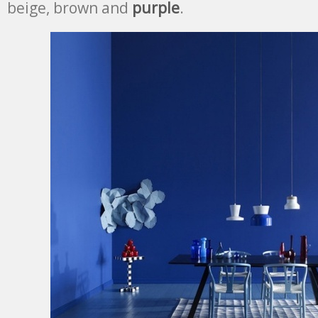
beige, brown and
purple
.