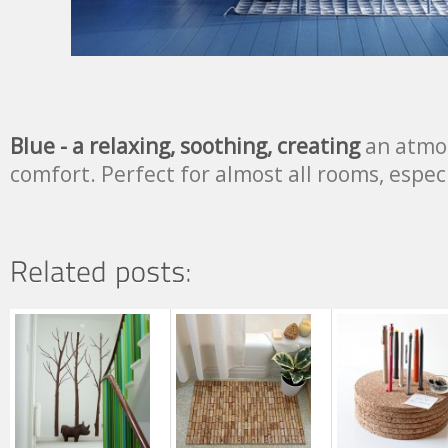
Blue - a relaxing, soothing, creating
an atmos
comfort. Perfect for almost all rooms, espec