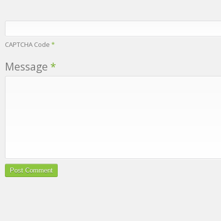
CAPTCHA Code
*
Message
*