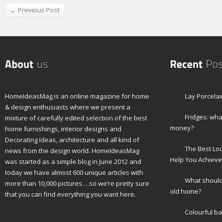
← Previous Post
HomeIdeasMag is an online magazine for home
Lay Porcelai
& design enthusiasts where we present a
Fridges: wha
mixture of carefully edited selection of the best
money?
home furnishings, interior designs and
Decorating Ideas, architecture and all kind of
The Best Lo
news from the design world. HomeIdeasMag
Help You Achieve
was started as a simple blog in June 2012 and
today we have almost 600 unique articles with
What should 
more than 10,000 pictures …so we’re pretty sure
old home?
that you can find everything you want here.
Colourful b