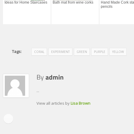
Ideas for Home Staircases
Bath mat from wine corks
Hand Made Cork sta
pencils
Tags:
CORAL
EXPERIMENT
GREEN
PURPLE
YELLOW
...
View all articles by
Lisa Brown