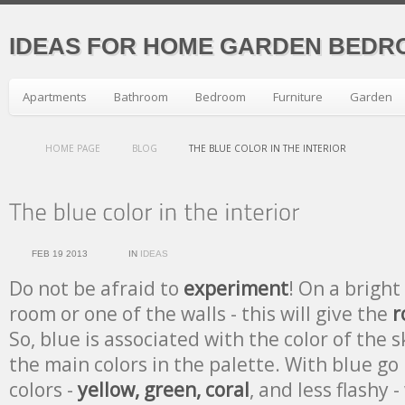
IDEAS FOR HOME GARDEN BEDR
Apartments
Bathroom
Bedroom
Furniture
Garden
HOME PAGE
BLOG
THE BLUE COLOR IN THE INTERIOR
FEB 19 2013
IN
IDEAS
Do not be afraid to
experiment
! On a bright
room or one of the walls - this will give the
r
So, blue is associated with the color of the 
the main colors in the palette. With blue go 
colors -
yellow, green, coral
, and less flashy -