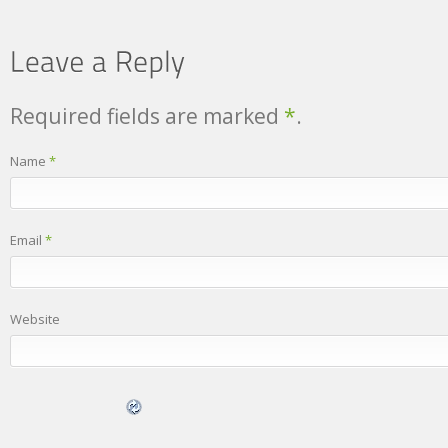
Required fields are marked
*
.
Name
*
Email
*
Website