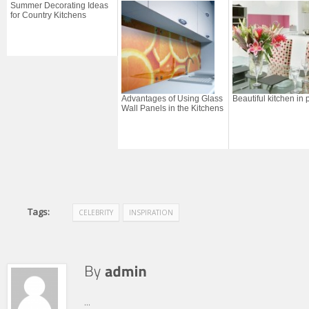
Summer Decorating Ideas
for Country Kitchens
Advantages of Using Glass
Beautiful kitchen in 
Wall Panels in the Kitchens
Tags:
CELEBRITY
INSPIRATION
...