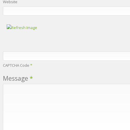
Website
CAPTCHA Code
*
Message
*