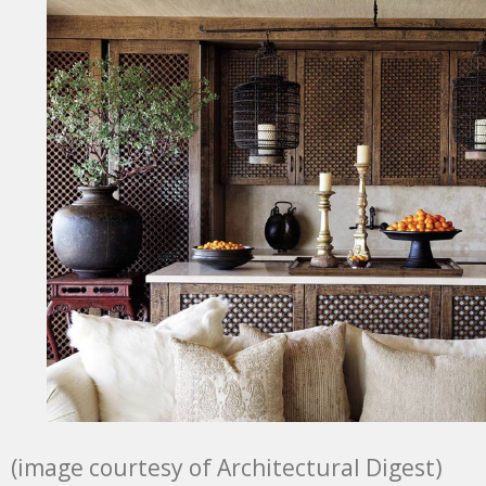
(image courtesy of Architectural Digest)