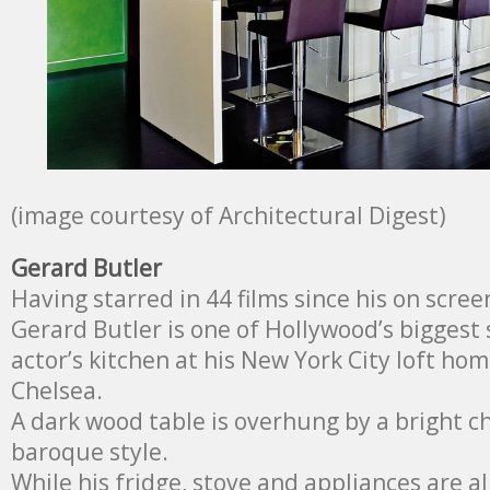
(image courtesy of Architectural Digest)
Gerard Butler
Having starred in 44 films since his on scree
Gerard Butler is one of Hollywood’s biggest s
actor’s kitchen at his New York City loft hom
Chelsea.
A dark wood table is overhung by a bright ch
baroque style.
While his fridge, stove and appliances are al