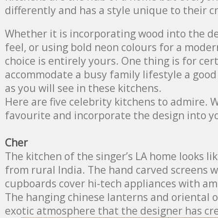
differently and has a style unique to their c
Whether it is incorporating wood into the de
feel, or using bold neon colours for a moder
choice is entirely yours. One thing is for cer
accommodate a busy family lifestyle a good l
as you will see in these kitchens.
Here are five celebrity kitchens to admire. 
favourite and incorporate the design into 
Cher
The kitchen of the singer’s LA home looks li
from rural India. The hand carved screens 
cupboards cover hi-tech appliances with ama
The hanging chinese lanterns and oriental 
exotic atmosphere that the designer has cr