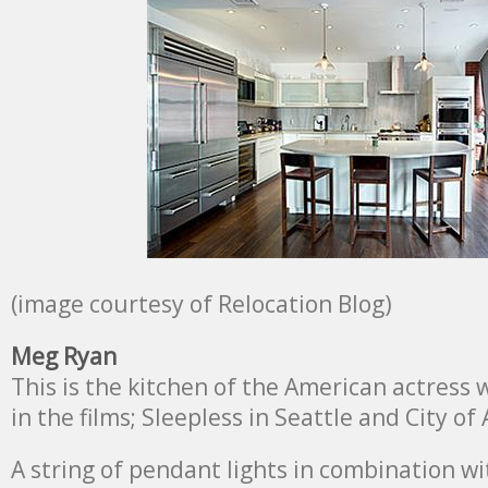
(image courtesy of Relocation Blog)
Meg Ryan
This is the kitchen of the American actress
in the films; Sleepless in Seattle and City of
A string of pendant lights in combination wi