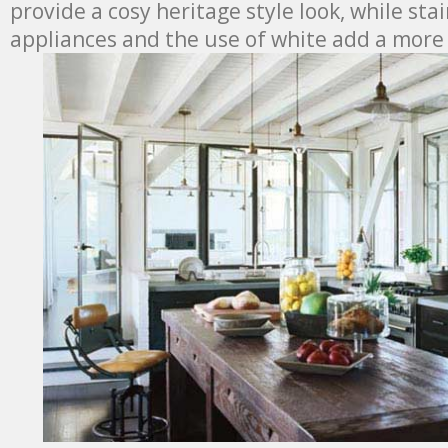
provide a cosy heritage style look, while stai
appliances and the use of white add a more