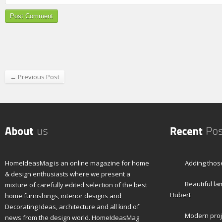
← Previous Post
HomeIdeasMag is an online magazine for home
Adding those
& design enthusiasts where we present a
Beautiful l
mixture of carefully edited selection of the best
Hubert
home furnishings, interior designs and
Decorating Ideas, architecture and all kind of
Modern proj
news from the design world. HomeIdeasMag