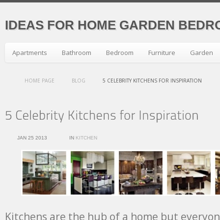
IDEAS FOR HOME GARDEN BEDR
Apartments
Bathroom
Bedroom
Furniture
Garden
HOME PAGE
BLOG
5 CELEBRITY KITCHENS FOR INSPIRATION
JAN 25 2013
IN
KITCHEN
Kitchens are the hub of a home but everyo