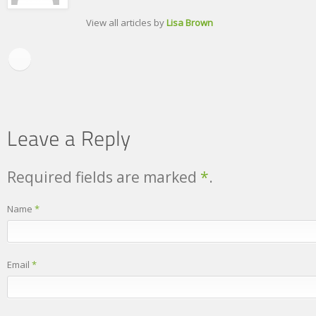
View all articles by
Lisa Brown
Required fields are marked
*
.
Name
*
Email
*