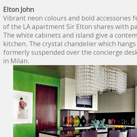
Elton John
Vibrant neon colours and bold accessories f
of the LA apartment Sir Elton shares with p
The white cabinets and island give a conte
kitchen. The crystal chandelier which hangs
formerly suspended over the concierge desk
in Milan.