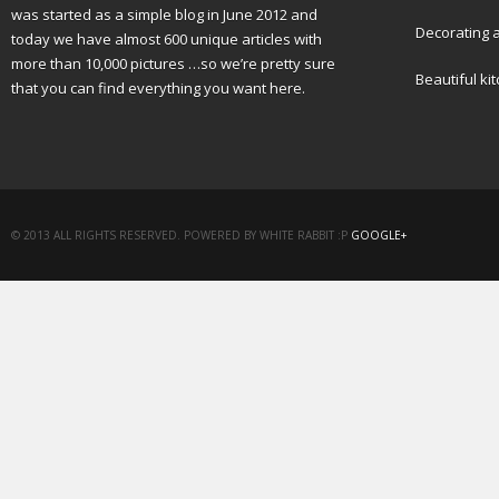
was started as a simple blog in June 2012 and
Decorating a
today we have almost 600 unique articles with
more than 10,000 pictures …so we’re pretty sure
Beautiful ki
that you can find everything you want here.
© 2013 ALL RIGHTS RESERVED. POWERED BY WHITE RABBIT :P
GOOGLE+