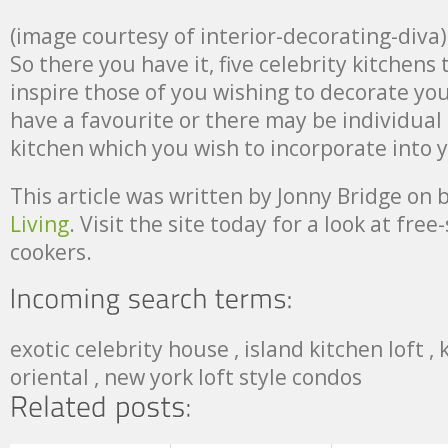
(image courtesy of interior-decorating-diva)
So there you have it, five celebrity kitchens 
inspire those of you wishing to decorate yo
have a favourite or there may be individual
kitchen which you wish to incorporate into 
This article was written by Jonny Bridge on 
Living
. Visit the site today for a look at fre
cookers.
exotic celebrity house , island kitchen loft ,
oriental , new york loft style condos