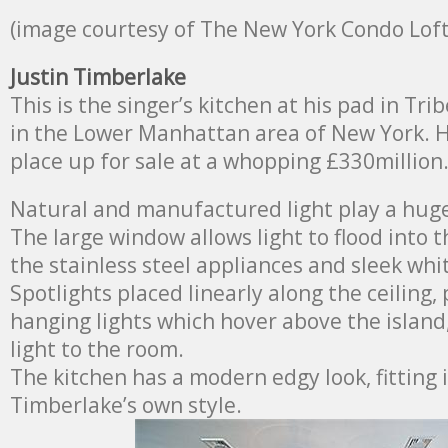
(image courtesy of The New York Condo Loft
Justin Timberlake
This is the singer’s kitchen at his pad in Tr
in the Lower Manhattan area of New York. He
place up for sale at a whopping £330million
Natural and manufactured light play a huge 
The large window allows light to flood into t
the stainless steel appliances and sleek wh
Spotlights placed linearly along the ceiling,
hanging lights which hover above the island
light to the room.
The kitchen has a modern edgy look, fitting 
Timberlake’s own style.