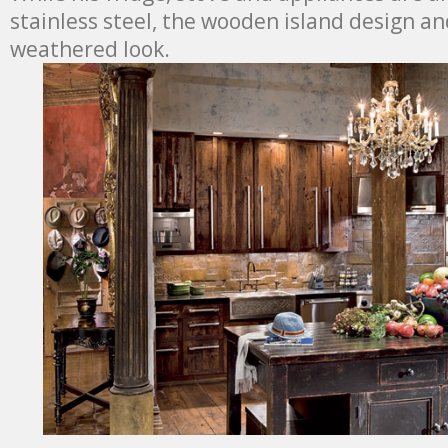
stainless steel, the wooden island design an
weathered look.