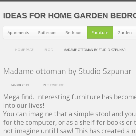
IDEAS FOR HOME GARDEN BEDR
Apartments
Bathroom
Bedroom
Furniture
Garden
HOME PAGE
BLOG
MADAME OTTOMAN BY STUDIO SZPUNAR
JAN 09 2013
IN
FURNITURE
Mega find. Interesting furniture has become
into our lives!
You can imagine that a simple stool and you
for the computer, or as a shelf for books or 
not imagine until I saw! This has created a 