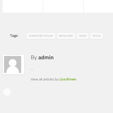
Tags:
FURNITURE POLISH
MEGA FIND
SHELF
STOOL
...
View all articles by
Lisa Brown