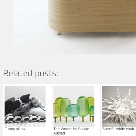
Funny pillow
The Woods by Stokke
Specific white chair
Austad