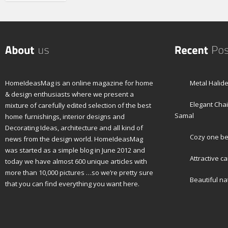
HomeIdeasMag is an online magazine for home
Metal Halid
& design enthusiasts where we present a
Elegant Cha
mixture of carefully edited selection of the best
Samal
home furnishings, interior designs and
Decorating Ideas, architecture and all kind of
Cozy one b
news from the design world. HomeIdeasMag
was started as a simple blog in June 2012 and
Attractive 
today we have almost 600 unique articles with
more than 10,000 pictures …so we’re pretty sure
Beautiful na
that you can find everything you want here.