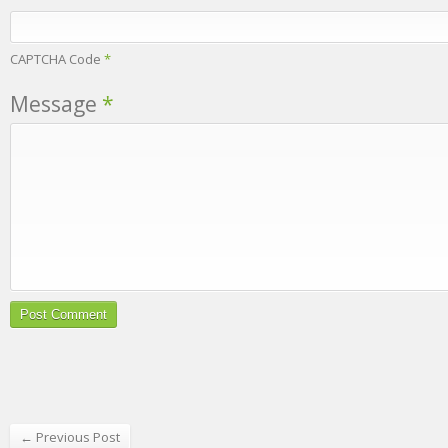
CAPTCHA Code
*
Message
*
← Previous Post