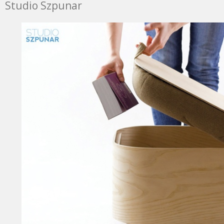
Studio Szpunar