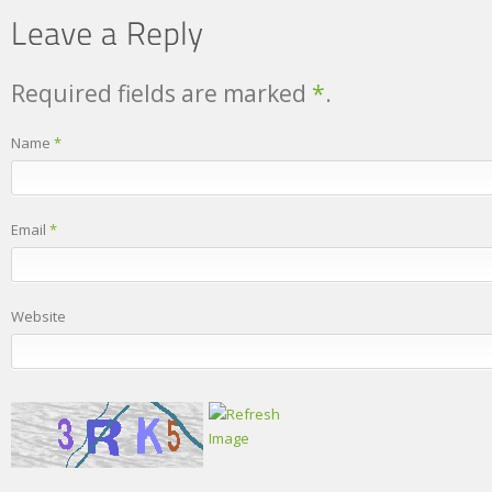
Required fields are marked
*
.
Name
*
Email
*
Website