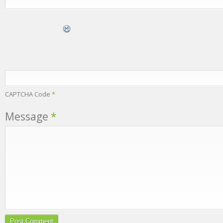
CAPTCHA Code
*
Message
*