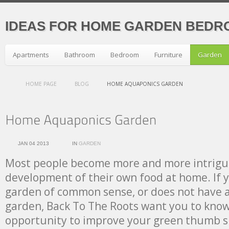
IDEAS FOR HOME GARDEN BEDR
Apartments
Bathroom
Bedroom
Furniture
Garden
HOME PAGE
BLOG
HOME AQUAPONICS GARDEN
JAN 04 2013
IN
GARDEN
Most people become more and more intrigu
development of their own food at home. If y
garden of common sense, or does not have a 
garden, Back To The Roots want you to know
opportunity to improve your green thumb ski