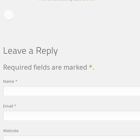
Required fields are marked
*
.
Name
*
Email
*
Website