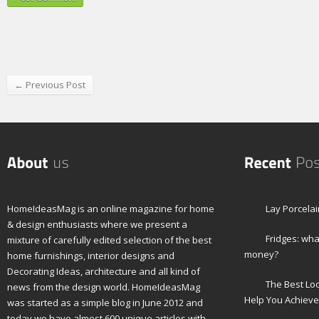
← Previous Post
HomeIdeasMag is an online magazine for home
Lay Porcelai
& design enthusiasts where we present a
Fridges: wha
mixture of carefully edited selection of the best
money?
home furnishings, interior designs and
Decorating Ideas, architecture and all kind of
The Best Lo
news from the design world. HomeIdeasMag
Help You Achieve
was started as a simple blog in June 2012 and
today we have almost 600 unique articles with