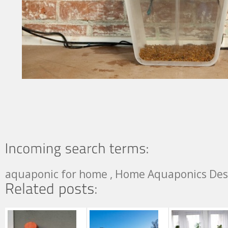
aquaponic for home , Home Aquaponics Des