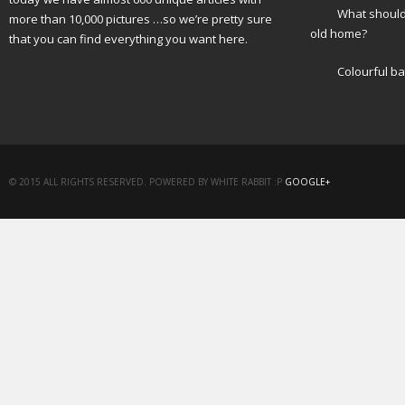
What should 
more than 10,000 pictures …so we’re pretty sure
old home?
that you can find everything you want here.
Colourful b
© 2015 ALL RIGHTS RESERVED. POWERED BY WHITE RABBIT :P
GOOGLE+