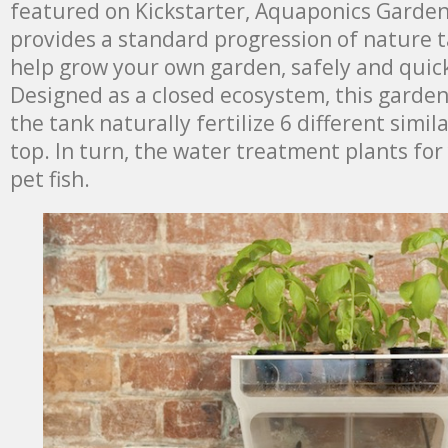
featured on Kickstarter, Aquaponics Garden
provides a standard progression of nature t
help grow your own garden, safely and quick
Designed as a closed ecosystem, this garden
the tank naturally fertilize 6 different simi
top. In turn, the water treatment plants for
pet fish.