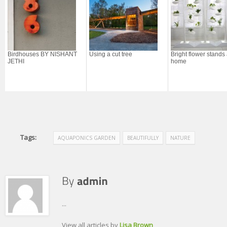
Birdhouses BY NISHANT
Using a cut tree
Bright flower stands 
JETHI
home
Tags:
AQUAPONICS GARDEN
BEAUTIFULLY
NATURE
...
View all articles by
Lisa Brown