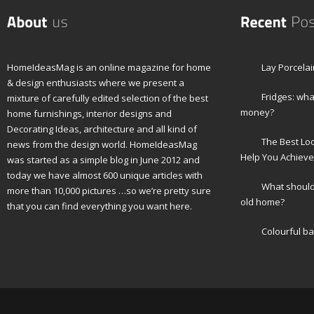
HomeIdeasMag is an online magazine for home
Lay Porcelai
& design enthusiasts where we present a
Fridges: wha
mixture of carefully edited selection of the best
money?
home furnishings, interior designs and
Decorating Ideas, architecture and all kind of
The Best Lo
news from the design world. HomeIdeasMag
Help You Achieve
was started as a simple blog in June 2012 and
today we have almost 600 unique articles with
What should 
more than 10,000 pictures …so we’re pretty sure
old home?
that you can find everything you want here.
Colourful b