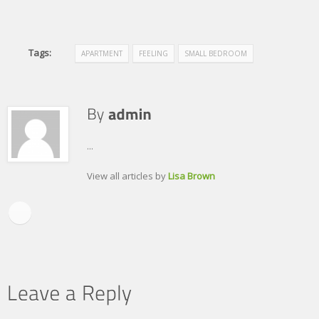
Tags:
APARTMENT
FEELING
SMALL BEDROOM
...
View all articles by
Lisa Brown