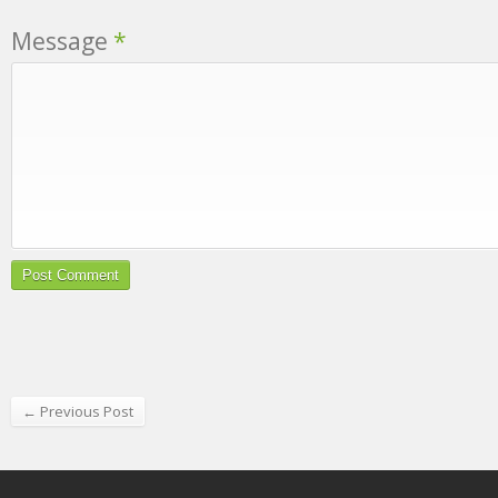
Message
*
← Previous Post