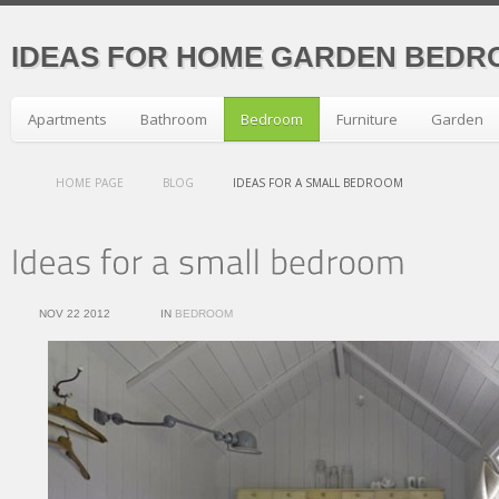
IDEAS FOR HOME GARDEN BEDR
Apartments
Bathroom
Bedroom
Furniture
Garden
HOME PAGE
BLOG
IDEAS FOR A SMALL BEDROOM
NOV 22 2012
IN
BEDROOM