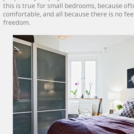
this is true for small bedrooms, because oft
comfortable, and all because there is no fee
freedom.