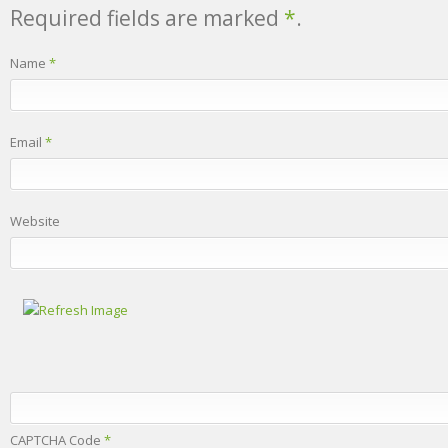
Required fields are marked
*
.
Name
*
Email
*
Website
CAPTCHA Code
*