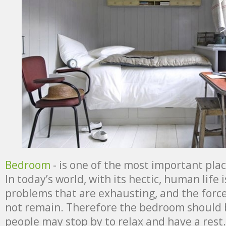
Bedroom
- is one of the most important pla
In today’s world, with its hectic, human life i
problems that are exhausting, and the force
not remain. Therefore the bedroom should 
people may stop by to relax and have a rest.