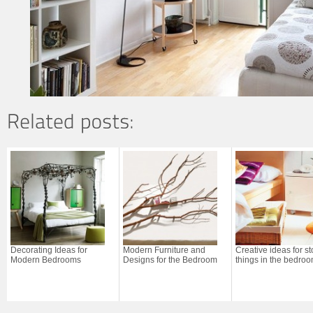
Decorating Ideas for
Modern Furniture and
Creative ideas for st
Modern Bedrooms
Designs for the Bedroom
things in the bedro