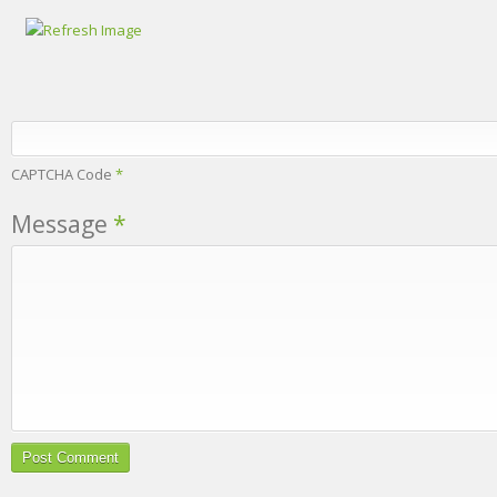
CAPTCHA Code
*
Message
*