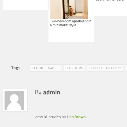
Two-bedroom apartment in
a minimalist style
Tags:
BEAUTIFUL NATURE
BEDROOMS
COLORFUL AND COZY
...
View all articles by
Lisa Brown