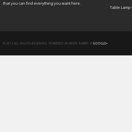
that you can find everything you want here.
Table Lamp 
© 2013 ALL RIGHTS RESERVED. POWERED BY WHITE RABBIT :P
GOOGLE+