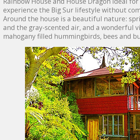
Rainbow House and House Dragon ideal for 
experience the Big Sur lifestyle without co
Around the house is a beautiful nature: spr
and the gray-scented air, and a wonderful 
mahogany filled hummingbirds, bees and but