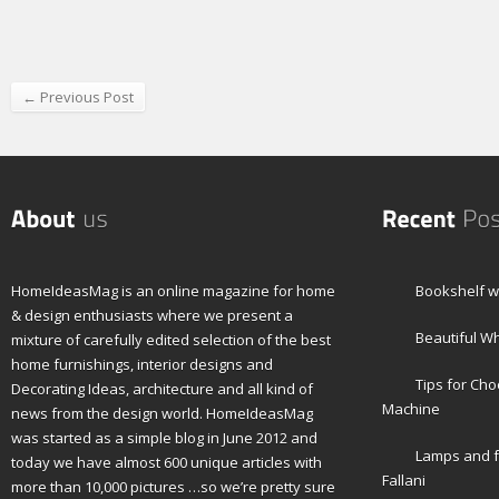
← Previous Post
HomeIdeasMag is an online magazine for home
Bookshelf wi
& design enthusiasts where we present a
Beautiful W
mixture of carefully edited selection of the best
home furnishings, interior designs and
Tips for Ch
Decorating Ideas, architecture and all kind of
Machine
news from the design world. HomeIdeasMag
was started as a simple blog in June 2012 and
Lamps and f
today we have almost 600 unique articles with
Fallani
more than 10,000 pictures …so we’re pretty sure