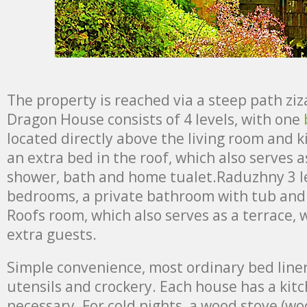
The property is reached via a steep path zi
Dragon House consists of 4 levels, with one
located directly above the living room and ki
an extra bed in the roof, which also serves 
shower, bath and home tualet.Raduzhny 3 le
bedrooms, a private bathroom with tub and t
Roofs room, which also serves as a terrace, 
extra guests.
Simple convenience, most ordinary bed linen
utensils and crockery. Each house has a kit
necessary. For cold nights, a wood stove (wo