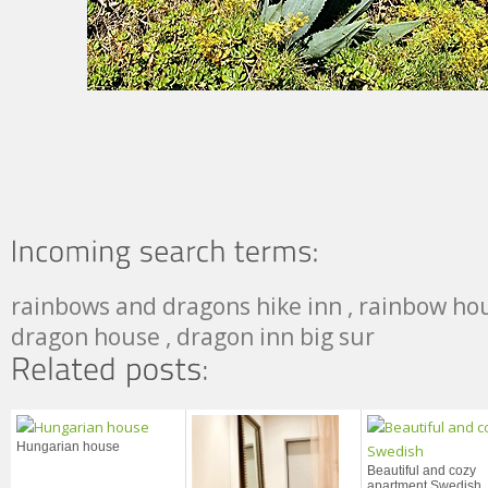
rainbows and dragons hike inn , rainbow hous
dragon house , dragon inn big sur
Hungarian house
Beautiful and cozy
apartment Swedish