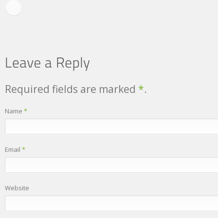
Required fields are marked
*
.
Name
*
Email
*
Website