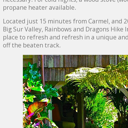
propane heater available.
Located just 15 minutes from Carmel, and 
Big Sur Valley, Rainbows and Dragons Hike I
place to refresh and refresh in a unique an
off the beaten track.