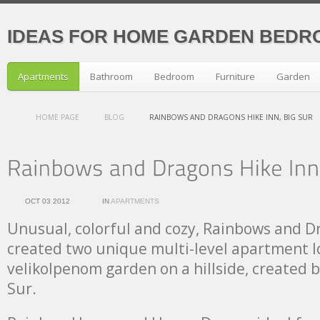
IDEAS FOR HOME GARDEN BEDR
Apartments
Bathroom
Bedroom
Furniture
Garden
HOME PAGE
BLOG
RAINBOWS AND DRAGONS HIKE INN, BIG SUR
OCT 03 2012
IN
APARTMENTS
Unusual, colorful and cozy, Rainbows and D
created two unique multi-level apartment l
velikolpenom garden on a hillside, created b
Sur.