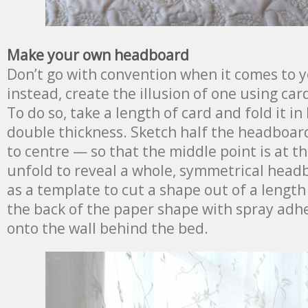
Make your own headboard
Don’t go with convention when it comes to 
instead, create the illusion of one using car
To do so, take a length of card and fold it in
double thickness. Sketch half the headboa
to centre — so that the middle point is at th
unfold to reveal a whole, symmetrical head
as a template to cut a shape out of a length
the back of the paper shape with spray ad
onto the wall behind the bed.