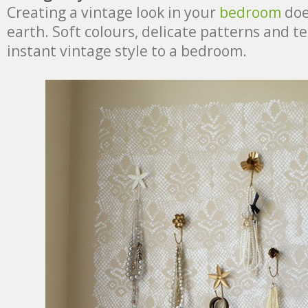
Creating a vintage look in your
bedroom
doe
earth. Soft colours, delicate patterns and t
instant vintage style to a bedroom.