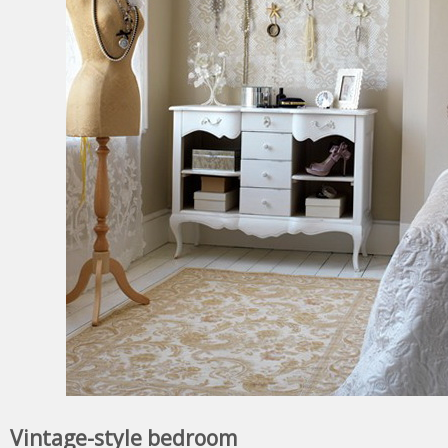
Vintage-style bedroom