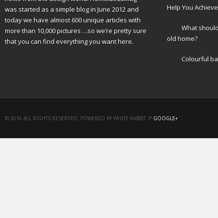
Help You Achieve
was started as a simple blog in June 2012 and
today we have almost 600 unique articles with
What should 
more than 10,000 pictures …so we’re pretty sure
old home?
that you can find everything you want here.
Colourful b
© 2016 ALL RIGHTS RESERVED. POWERED BY WHITE RABBIT :P
GOOGLE+