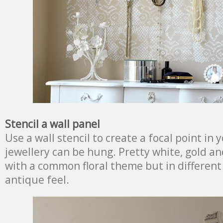
Stencil a wall panel
Use a wall stencil to create a focal point i
jewellery can be hung. Pretty white, gold an
with a common floral theme but in different 
antique feel.