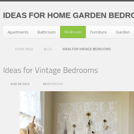
IDEAS FOR HOME GARDEN BEDR
Apartments
Bathroom
Bedroom
Furniture
Garden
HOME PAGE
BLOG
IDEAS FOR VINTAGE BEDROOMS
AUG 06 2012
IN
BEDROOM