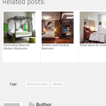
Decorating Ideas for
Modern and Practical
Small ideas for sma
Modern Bedrooms
Bedroom
Tags:
BEDROOM IDEAS
VINTAGE