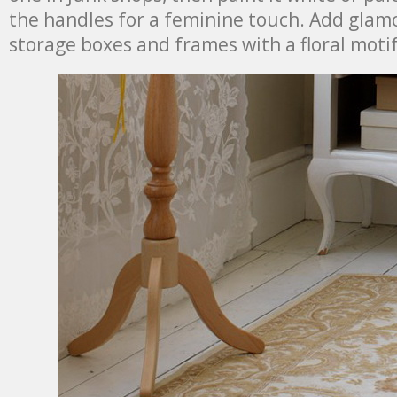
the handles for a feminine touch. Add glam
storage boxes and frames with a floral motif