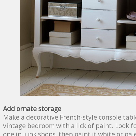
Add ornate storage
Make a decorative French-style console table
vintage bedroom with a lick of paint. Look 
one in junk shops, then paint it white or pa