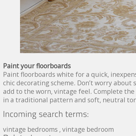
Paint your floorboards
Paint floorboards white for a quick, inexpen
chic decorating scheme. Don’t worry about scu
add to the worn, vintage feel. Complete the
in a traditional pattern and soft, neutral to
vintage bedrooms , vintage bedroom