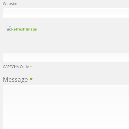
Website
CAPTCHA Code
*
Message
*