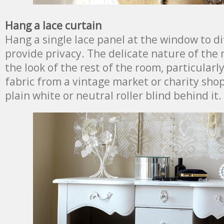
Hang a lace curtain
Hang a single lace panel at the window to di
provide privacy. The delicate nature of the m
the look of the rest of the room, particularl
fabric from a vintage market or charity shop.
plain white or neutral roller blind behind it.