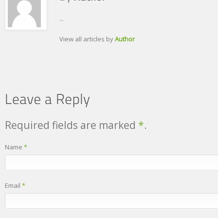
...
View all articles by
Author
Required fields are marked
*
.
Name
*
Email
*