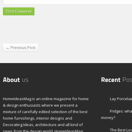
← Previous Post
HomeIdeasMag is an online magazine for home
Lay Porcelai
& design enthusiasts where we present a
Fridges: wha
mixture of carefully edited selection of the best
money?
home furnishings, interior designs and
Decorating Ideas, architecture and all kind of
The Best Lo
news from the design world. HomeIdeasMag