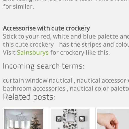
for similar.
Accessorise with cute crockery
Stick to your red, white and blue palette an
this cute crockery has the stripes and colo
Visit
Sainsburys
for crockery like this.
curtain window nautical , nautical accessorie
bathroom accessories , nautical color palett