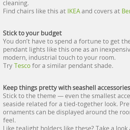
cleaning.
Find chairs like this at
IKEA
and covers at
Be
Stick to your budget
You don’t have to spend a fortune to get the
pendant lights like this one as an inexpensi
modern, industrial touch to your room.
Try
Tesco
for a similar pendant shade.
Keep things pretty with seashell accessorie
Stick to the theme — even the smallest acce
seaside related for a tied-together look. Pr
ornaments can be displayed around the room
feel.
Like tealight holders like these? Take a look