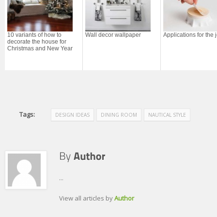
10 variants of how to
Wall decor wallpaper
Applications for the 
decorate the house for
Christmas and New Year
Tags:
DESIGN IDEAS
DINING ROOM
NAUTICAL STYLE
...
View all articles by
Author