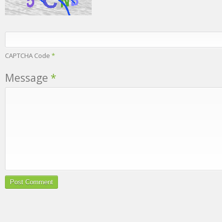
CAPTCHA Code
*
Message
*