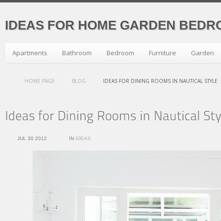
IDEAS FOR HOME GARDEN BEDR
Apartments
Bathroom
Bedroom
Furniture
Garden
HOME PAGE
BLOG
IDEAS FOR DINING ROOMS IN NAUTICAL STYLE
JUL 30 2012
IN
IDEAS