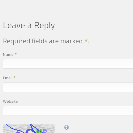
Required fields are marked
*
.
Name
*
Email
*
Website