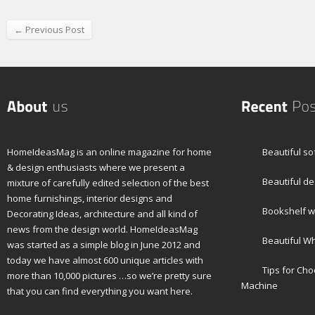
← Previous Post
HomeIdeasMag is an online magazine for home
Beautiful so
& design enthusiasts where we present a
Beautiful de
mixture of carefully edited selection of the best
home furnishings, interior designs and
Bookshelf wi
Decorating Ideas, architecture and all kind of
news from the design world. HomeIdeasMag
Beautiful W
was started as a simple blog in June 2012 and
today we have almost 600 unique articles with
Tips for Ch
more than 10,000 pictures …so we’re pretty sure
Machine
that you can find everything you want here.