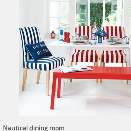
Nautical dining room