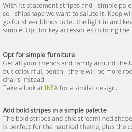
With its statement stripes and simple palett
so shipshape we want to salute it. Keep wi
go for sheer blinds to let the light in and 
simple. Opt for key accessories to bring the
Opt for simple furniture
Get all your friends and family around the t
but colourful, bench - there will be more ro
chairs instead.
Take a look at
IKEA
for a similar design.
Add bold stripes in a simple palette
The bold stripes and chic streamlined shape 
is perfect for the nautical theme, plus the co